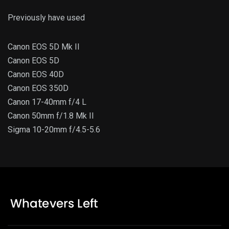
Previously have used
Canon EOS 5D Mk II
Canon EOS 5D
Canon EOS 40D
Canon EOS 350D
Canon 17-40mm f/4 L
Canon 50mm f/1.8 Mk II
Sigma 10-20mm f/4.5-5.6