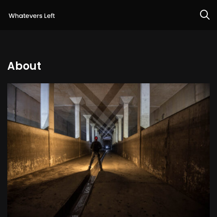
About