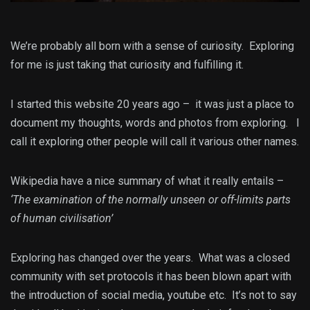
We’re probably all born with a sense of curiosity. Exploring
for me is just taking that curiosity and fulfilling it.
I started this website 20 years ago – it was just a place to
document my thoughts, words and photos from exploring. I
call it exploring other people will call it various other names.
Wikipedia have a nice summary of what it really entails –
‘The examination of the normally unseen or off-limits parts
of human civilisation’
Exploring has changed over the years. What was a closed
community with set protocols it has been blown apart with
the introduction of social media, youtube etc. It’s not to say