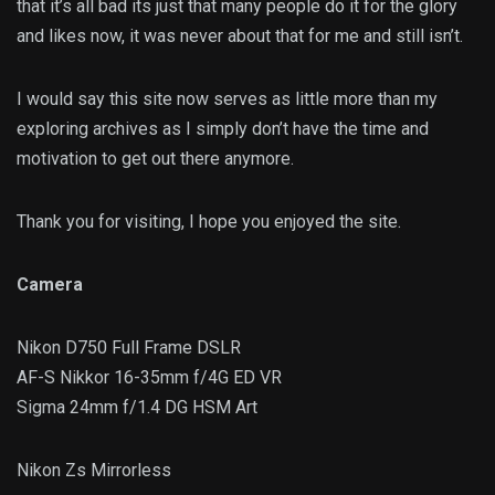
that it’s all bad its just that many people do it for the glory
and likes now, it was never about that for me and still isn’t.
I would say this site now serves as little more than my
exploring archives as I simply don’t have the time and
motivation to get out there anymore.
Thank you for visiting, I hope you enjoyed the site.
Camera
Nikon D750 Full Frame DSLR
AF-S Nikkor 16-35mm f/4G ED VR
Sigma 24mm f/1.4 DG HSM Art
Nikon Zs Mirrorless