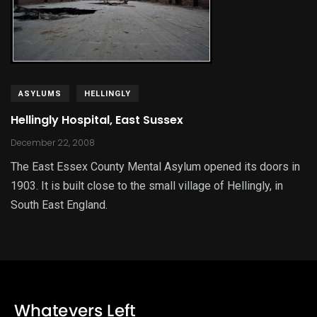
ASYLUMS
HELLINGLY
Hellingly Hospital, East Sussex
December 22, 2008
The East Essex County Mental Asylum opened its doors in
1903. It is built close to the small village of Hellingly, in
South East England.