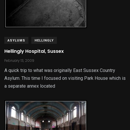
ASYLUMS
HELLINGLY
Hellingly Hospital, Sussex
February 13, 2009
A quick trip to what was originally East Sussex Country
Asylum. This time I focused on visiting Park House which is
a separate annex located