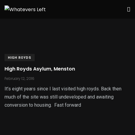
HIGH ROYDS
High Royds Asylum, Menston
February 12, 2016
It’s eight years since I last visited high royds. Back then
much of the site was still undeveloped and awaiting
conversion to housing. Fast forward