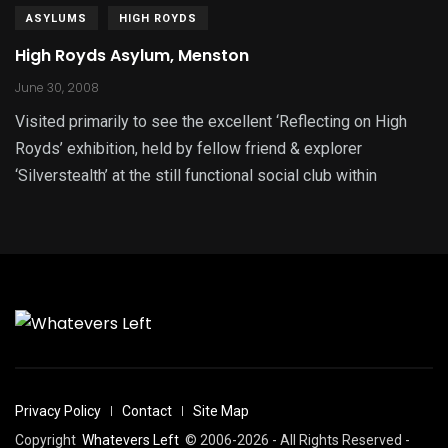
ASYLUMS
HIGH ROYDS
High Royds Asylum, Menston
June 30, 2008
Visited primarily to see the excellent ‘Reflecting on High
Royds’ exhibition, held by fellow friend & explorer
‘Silverstealth’ at the still functional social club within
Privacy Policy
Contact
Site Map
Copyright
Whatevers Left
© 2006-2026 - All Rights Reserved -