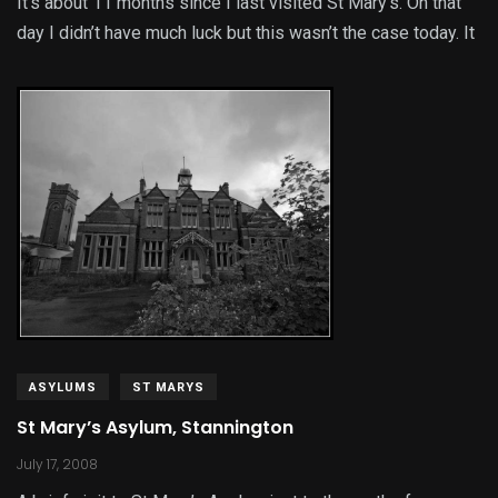
It’s about 11 months since I last visited St Mary’s. On that
day I didn’t have much luck but this wasn’t the case today. It
ASYLUMS
ST MARYS
St Mary’s Asylum, Stannington
July 17, 2008