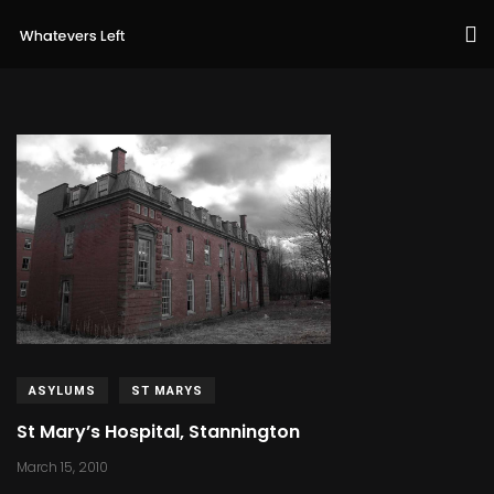
ASYLUMS
ST MARYS
St Mary’s Hospital, Stannington
March 15, 2010