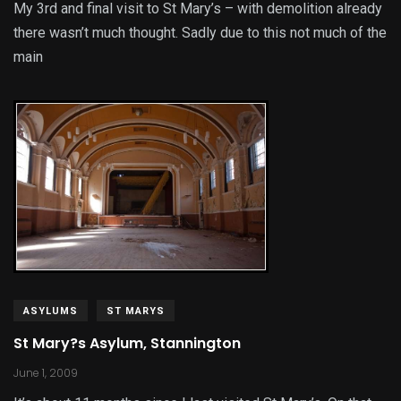
My 3rd and final visit to St Mary’s – with demolition already
there wasn’t much thought. Sadly due to this not much of the
main
ASYLUMS
ST MARYS
St Mary?s Asylum, Stannington
June 1, 2009