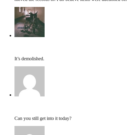
tumbles
,
June 18, 2016 @ 20:22
It’s demolished.
TomH,
June 17, 2016 @ 21:15
Can you still get into it today?