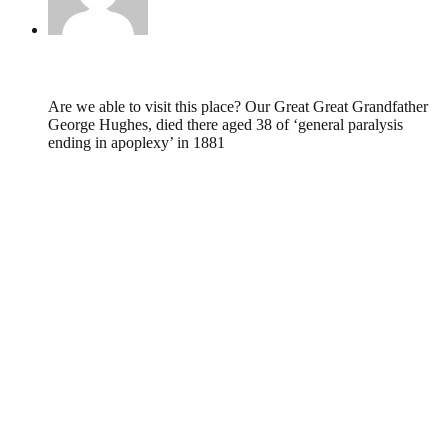
Susan,
May 3, 2012 @ 17:43
Are we able to visit this place? Our Great Great Grandfather
George Hughes, died there aged 38 of ‘general paralysis
ending in apoplexy’ in 1881
Leave a Reply