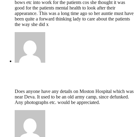
bows etc into work for the patients cos she thought it was
good for the patients mental health to look after their
appearance. This was a long time ago so her auntie must have
been quite a forward thinking lady to care about the patients
the way she did x
Sarah Jane Drummond,
October 27, 2020 @
17:54
Does anyone have any details on Moston Hospital which was
near Deva. It used to be an old army camp, since defunked.
Any photographs etc. would be appreciated.