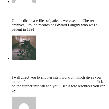
Margaret Crabbe,
September 13, 2020 @ 18:18
Old medical case files of patients were sent to Chester
archives, I found records of Edward Langtry who was a
patient in 1891
tumbles
,
June 2, 2020 @ 11:36
I will direct you to another site I work on which gives you
more info –
https://www.countyasylums.co.uk/deva/
– click
on the further info tab and you’ll see a few resources you can
try.