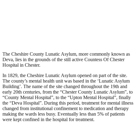
Deva, Countess of Chester
Asylum, Chester
.
November 2, 2008
9,522 Views
The Cheshire County Lunatic Asylum, more commonly known as
Deva, lies in the grounds of the still active Countess Of Chester
Hospital in Chester.
In 1829, the Cheshire Lunatic Asylum opened on part of the site.
The county’s mental health unit was based in the ‘Lunatic Asylum
Building’. The name of the site changed throughout the 19th and
early 20th centuries, from the “Chester County Lunatic Asylum”, to
“County Mental Hospital”, to the “Upton Mental Hospital”, finally
the “Deva Hospital”. During this period, treatment for mental illness
changed from institutional confinement to medication and therapy
making the wards less busy. Eventually less than 5% of patients
were kept confined in the hospital for treatment.