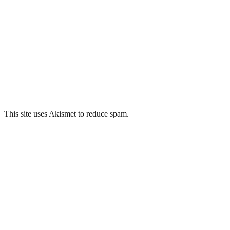
This site uses Akismet to reduce spam.
Learn how your comment
data is processed.
Related Posts
Springfield Hospital, Tooting
Whitchurch Hospital, Cardiff