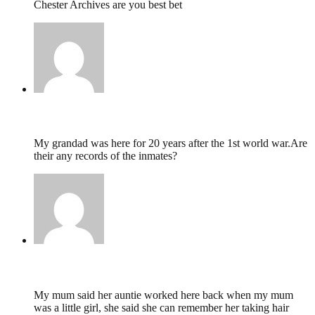
Chester Archives are you best bet
David Thomas,
May 1, 2022 @ 19:00
My grandad was here for 20 years after the 1st world war.Are
their any records of the inmates?
Stephanie,
February 26, 2022 @ 17:50
My mum said her auntie worked here back when my mum
was a little girl, she said she can remember her taking hair