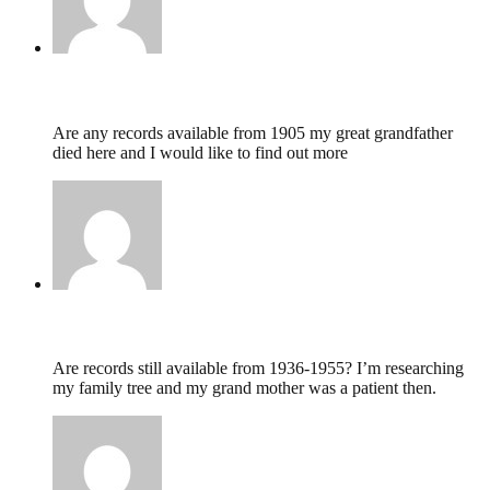
Lesley Piper,
May 31, 2020 @ 04:56
Are any records available from 1905 my great grandfather
died here and I would like to find out more
Anne Ollier,
January 31, 2020 @ 16:16
Are records still available from 1936-1955? I’m researching
my family tree and my grand mother was a patient then.