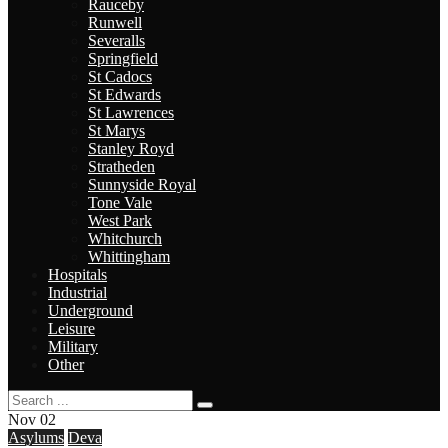
Rauceby
Runwell
Severalls
Springfield
St Cadocs
St Edwards
St Lawrences
St Marys
Stanley Royd
Stratheden
Sunnyside Royal
Tone Vale
West Park
Whitchurch
Whittingham
Hospitals
Industrial
Underground
Leisure
Military
Other
Nov
02
Asylums
Deva