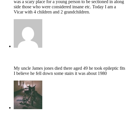
was a scary place for a young person to be sectioned in along
side those who were considered insane etc. Today I am a
Vicar with 4 children and 2 grandchildren.
George Calby,
November 8, 2023 @ 19:10
My uncle James jones died there aged 49 he took epileptic fits
I believe he fell down some stairs it was about 1980
tumbles
,
May 11, 2022 @ 14:21