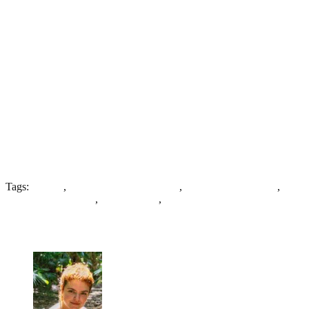
Tags:
Asylum
,
Cheshire County Asylum
,
Compact Arrow Plan
,
Linear Corridor plan
,
Pavilion Plan
,
West Cheshire Hospital
19 Comments