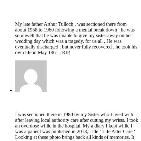
KEITH TULLOCH,
February 24, 2025 @
23:05
My late father Arthur Tulloch , was sectioned there from
about 1958 to 1960 following a mental break down , he was
so unwell that he was unable to give my sister away on her
wedding day which was a tragedy, for us all , He was
eventually discharged , but never fully recovered , he took his
own life in May 1961 , RIP,
Mark Edwards,
December 14, 2023 @ 18:09
I was sectioned there in 1980 by my Sister who I lived with
after leaving local authority care after cutting my wrists. I took
an overdose while in the hospital. My a diary I kept while I
was a patient was published in 2018, Title ‘ Life After Care ‘
Looking at these photo brings back all kinds of memories. It