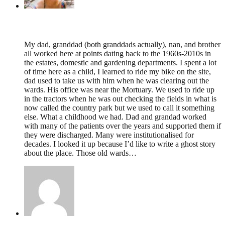
Lucy,
January 20, 2026 @ 21:44
My dad, granddad (both granddads actually), nan, and brother
all worked here at points dating back to the 1960s-2010s in
the estates, domestic and gardening departments. I spent a lot
of time here as a child, I learned to ride my bike on the site,
dad used to take us with him when he was clearing out the
wards. His office was near the Mortuary. We used to ride up
in the tractors when he was out checking the fields in what is
now called the country park but we used to call it something
else. What a childhood we had. Dad and grandad worked
with many of the patients over the years and supported them if
they were discharged. Many were institutionalised for
decades. I looked it up because I’d like to write a ghost story
about the place. Those old wards…