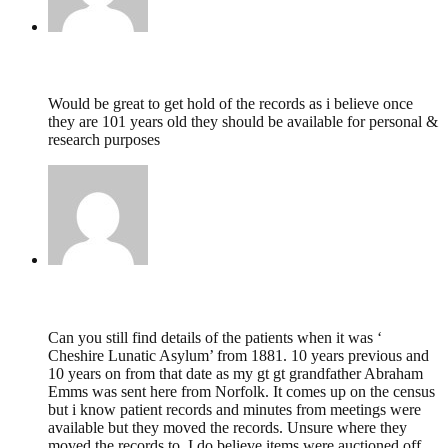
Dawn E Berry,
October 20, 2019 @ 21:38
Would be great to get hold of the records as i believe once
they are 101 years old they should be available for personal &
research purposes
Dawn E Berry,
October 20, 2019 @ 21:36
Can you still find details of the patients when it was ‘
Cheshire Lunatic Asylum’ from 1881. 10 years previous and
10 years on from that date as my gt gt grandfather Abraham
Emms was sent here from Norfolk. It comes up on the census
but i know patient records and minutes from meetings were
available but they moved the records. Unsure where they
moved the records to. I do believe items were auctioned off