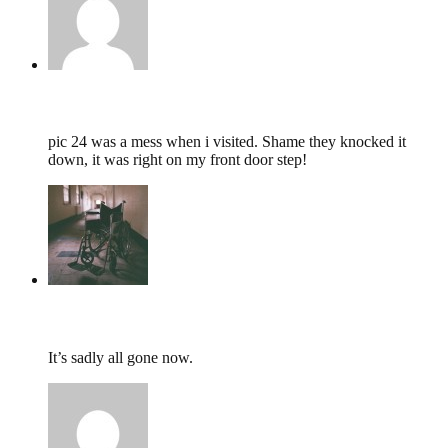
Gary,
November 3, 2012 @ 00:02
pic 24 was a mess when i visited. Shame they knocked it
down, it was right on my front door step!
tumbles
,
May 8, 2012 @ 08:30
It’s sadly all gone now.