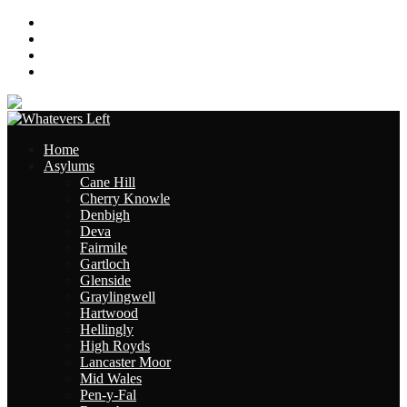
About
Contact
Links
Site Map
Home
Asylums
Cane Hill
Cherry Knowle
Denbigh
Deva
Fairmile
Gartloch
Glenside
Graylingwell
Hartwood
Hellingly
High Royds
Lancaster Moor
Mid Wales
Pen-y-Fal