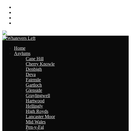
About
Contact
Links
Site Map
Home
Asylums
Cane Hill
Cherry Knowle
Denbigh
Deva
Fairmile
Gartloch
Glenside
Graylingwell
Hartwood
Hellingly
High Royds
Lancaster Moor
Mid Wales
Pen-y-Fal