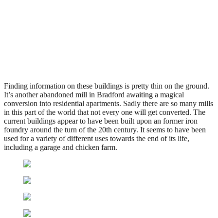
John Crabtree & Sons,
Bradford
.
February 8, 2011
3,447 Views
Finding information on these buildings is pretty thin on the ground.
It’s another abandoned mill in Bradford awaiting a magical
conversion into residential apartments. Sadly there are so many mills
in this part of the world that not every one will get converted. The
current buildings appear to have been built upon an former iron
foundry around the turn of the 20th century. It seems to have been
used for a variety of different uses towards the end of its life,
including a garage and chicken farm.