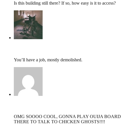
Is this building still there? If so, how easy is it to access?
tumbles
,
September 22, 2017 @ 08:48
You’ll have a job, mostly demolished.
Rachel Tyce,
September 21, 2017 @ 21:34
OMG SOOOO COOL, GONNA PLAY OUIJA BOARD
THERE TO TALK TO CHICKEN GHOSTS!!!!