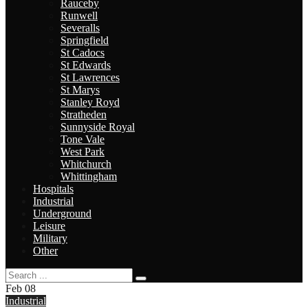
Rauceby
Runwell
Severalls
Springfield
St Cadocs
St Edwards
St Lawrences
St Marys
Stanley Royd
Stratheden
Sunnyside Royal
Tone Vale
West Park
Whitchurch
Whittingham
Hospitals
Industrial
Underground
Leisure
Military
Other
Feb
08
Industrial