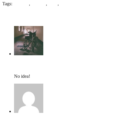
Tags:
Bradford
,
Crabree
,
Mills
,
Wool
4 Comments
tumbles
,
June 21, 2018 @ 13:16
No idea!
Amelia Mundy,
June 11, 2018 @ 19:24