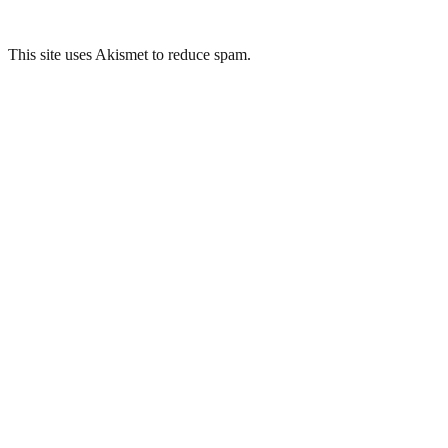
This site uses Akismet to reduce spam.
Learn how your comment
data is processed.
Related Posts
Odeon Cinema, Bradford
H.Hey & Sons, Bradford
Midland Mills, Bradford
The Conditioning House, Bradford