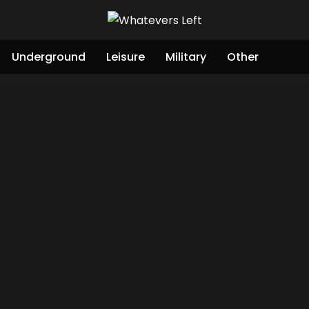
Underground
Leisure
Military
Other