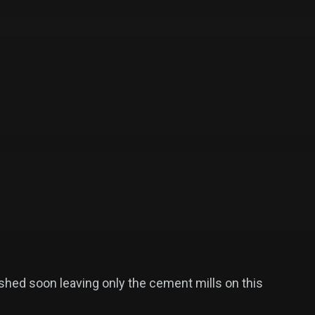
ished soon leaving only the cement mills on this