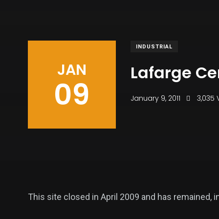
INDUSTRIAL
JAN
Lafarge C
09
January 9, 2011
3,035 
This site closed in April 2009 and has remained, 
vast site.