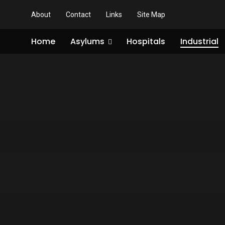
About
Contact
Links
Site Map
Home
Asylums
Hospitals
Industrial