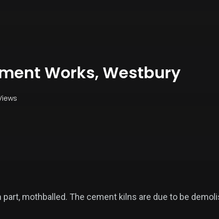
ement Works, Westbury
Views
in part, mothballed. The cement kilns are due to be demol