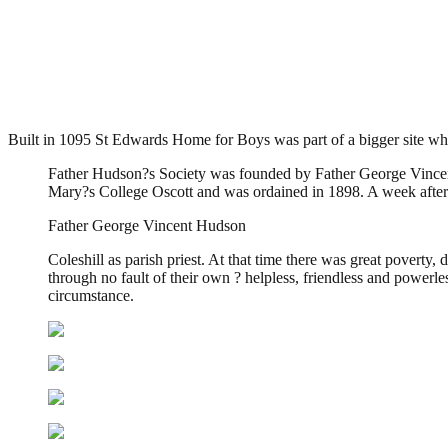
St Edwards Home for Boys, Cole
.
April 14, 2013
3,692 Views
Built in 1095 St Edwards Home for Boys was part of a bigger site whe
Father Hudson?s Society was founded by Father George Vincent
Mary?s College Oscott and was ordained in 1898. A week after 
Father George Vincent Hudson
Coleshill as parish priest. At that time there was great poverty
through no fault of their own ? helpless, friendless and powerles
circumstance.