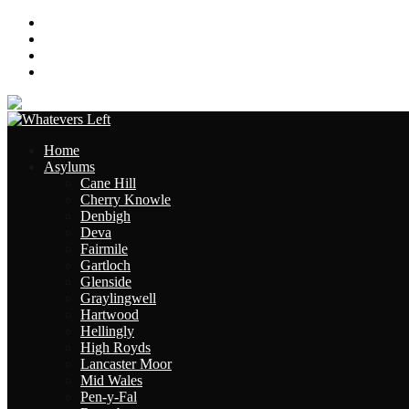
About
Contact
Links
Site Map
Home
Asylums
Cane Hill
Cherry Knowle
Denbigh
Deva
Fairmile
Gartloch
Glenside
Graylingwell
Hartwood
Hellingly
High Royds
Lancaster Moor
Mid Wales
Pen-y-Fal