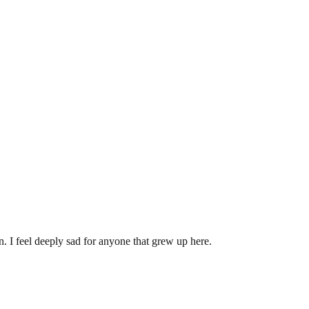
. I feel deeply sad for anyone that grew up here.