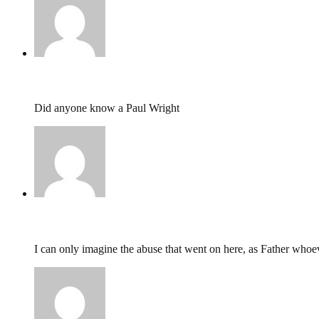
kathleen Muir,
May 3, 2026 @ 14:51
Did anyone know a Paul Wright
Katie,
January 11, 2025 @ 20:44
I can only imagine the abuse that went on here, as Father whoev