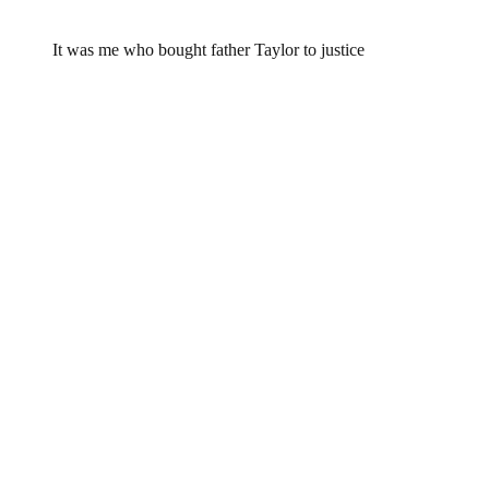
Rhayleen,
January 20, 2015 @ 23:41
It was me who bought father Taylor to justice
Leave a Reply