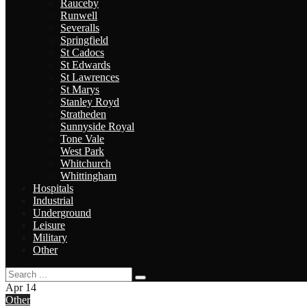
Rauceby
Runwell
Severalls
Springfield
St Cadocs
St Edwards
St Lawrences
St Marys
Stanley Royd
Stratheden
Sunnyside Royal
Tone Vale
West Park
Whitchurch
Whittingham
Hospitals
Industrial
Underground
Leisure
Military
Other
Apr
14
Other