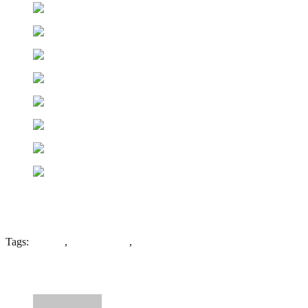
Tags:
coleshill
,
father hudson
,
St Edwards
5 Comments