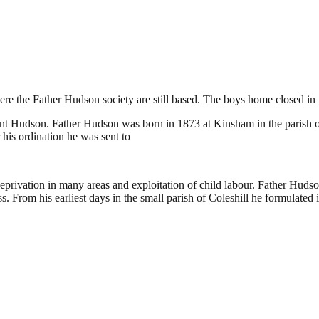
shill
re the Father Hudson society are still based. The boys home closed in 
 Hudson. Father Hudson was born in 1873 at Kinsham in the parish of B
his ordination he was sent to
, deprivation in many areas and exploitation of child labour. Father Hud
s. From his earliest days in the small parish of Coleshill he formulated 