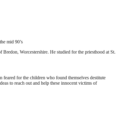
the mid 90’s
redon, Worcestershire. He studied for the priesthood at St.
son feared for the children who found themselves destitute
ideas to reach out and help these innocent victims of