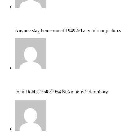
Thomas MOSES bash,
December 25, 2024 @ 12
Anyone stay here around 1949-50 any info or pictures
john hobbs,
September 26, 2016 @ 21:42
John Hobbs 1948/1954 St Anthony’s dormitory