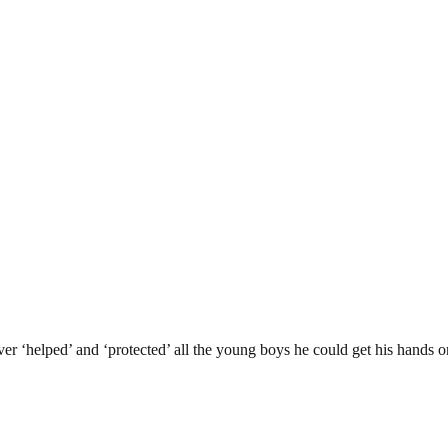
er ‘helped’ and ‘protected’ all the young boys he could get his hands on