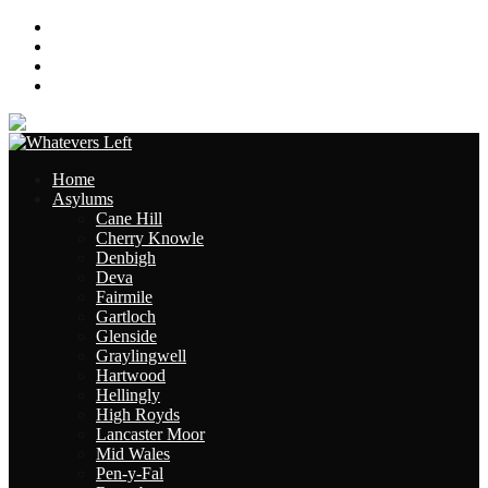
About
Contact
Links
Site Map
Home
Asylums
Cane Hill
Cherry Knowle
Denbigh
Deva
Fairmile
Gartloch
Glenside
Graylingwell
Hartwood
Hellingly
High Royds
Lancaster Moor
Mid Wales
Pen-y-Fal