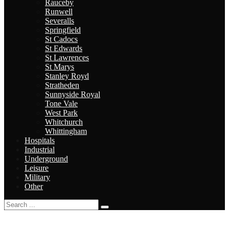
Rauceby
Runwell
Severalls
Springfield
St Cadocs
St Edwards
St Lawrences
St Marys
Stanley Royd
Stratheden
Sunnyside Royal
Tone Vale
West Park
Whitchurch
Whittingham
Hospitals
Industrial
Underground
Leisure
Military
Other