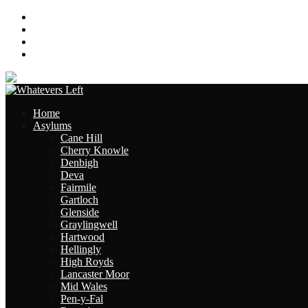
About
Contact
Links
Site Map
Home
Asylums
Cane Hill
Cherry Knowle
Denbigh
Deva
Fairmile
Gartloch
Glenside
Graylingwell
Hartwood
Hellingly
High Royds
Lancaster Moor
Mid Wales
Pen-y-Fal