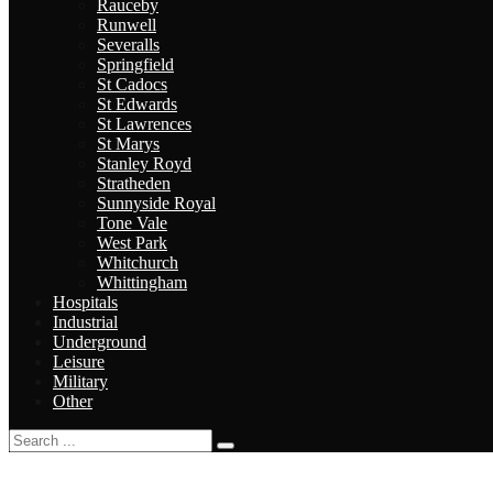
Rauceby
Runwell
Severalls
Springfield
St Cadocs
St Edwards
St Lawrences
St Marys
Stanley Royd
Stratheden
Sunnyside Royal
Tone Vale
West Park
Whitchurch
Whittingham
Hospitals
Industrial
Underground
Leisure
Military
Other