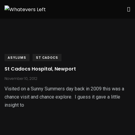
ASYLUMS
ST CADOCS
St Cadocs Hospital, Newport
November 10, 2012
Visited on a Sunny Summers day back in 2009 this was a
chance visit and chance explore. I guess it gave a little
insight to