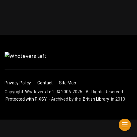
Privacy Policy
Contact
Site Map
Copyright
Whatevers Left
© 2006-2026 - All Rights Reserved -
Protected with PIXSY
- Archived by the
British Library
in 2010