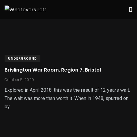
UNDERGROUND
Brislington War Room, Region 7, Bristol
October 5, 2020
Explored in April 2018, this was the result of 12 years wait.
The wait was more than worth it. When in 1948, spurred on
by