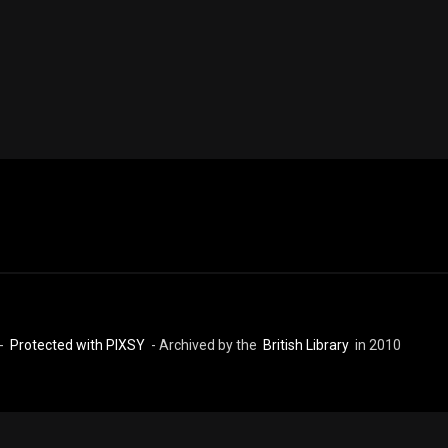
 -
Protected with PIXSY
- Archived by the
British Library
in 2010