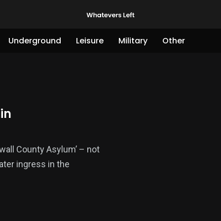
Underground
Leisure
Military
Other
in
nwall County Asylum’ – not
ter ingress in the