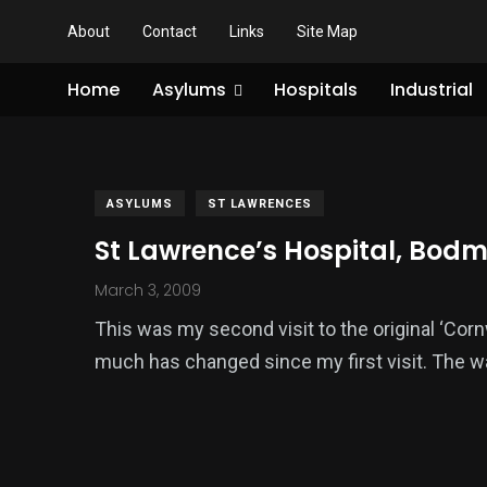
About
Contact
Links
Site Map
Home
Asylums
Hospitals
Industrial
ASYLUMS
ST LAWRENCES
St Lawrence’s Hospital, Bodm
March 3, 2009
This was my second visit to the original ‘Cor
much has changed since my first visit. The wa