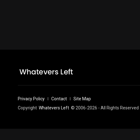
Privacy Policy
Contact
Site Map
Copyright
Whatevers Left
© 2006-2026 - All Rights Reserved