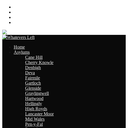
About
Contact
Links
Site Map
Home
Asylums
Cane Hill
Cherry Knowle
Denbigh
Deva
Fairmile
Gartloch
Glenside
Graylingwell
Hartwood
Hellingly
High Royds
Lancaster Moor
Mid Wales
Pen-y-Fal