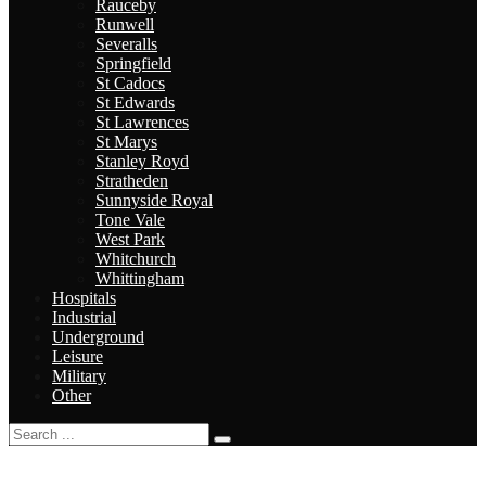
Rauceby
Runwell
Severalls
Springfield
St Cadocs
St Edwards
St Lawrences
St Marys
Stanley Royd
Stratheden
Sunnyside Royal
Tone Vale
West Park
Whitchurch
Whittingham
Hospitals
Industrial
Underground
Leisure
Military
Other