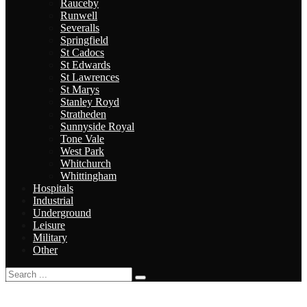
Rauceby
Runwell
Severalls
Springfield
St Cadocs
St Edwards
St Lawrences
St Marys
Stanley Royd
Stratheden
Sunnyside Royal
Tone Vale
West Park
Whitchurch
Whittingham
Hospitals
Industrial
Underground
Leisure
Military
Other