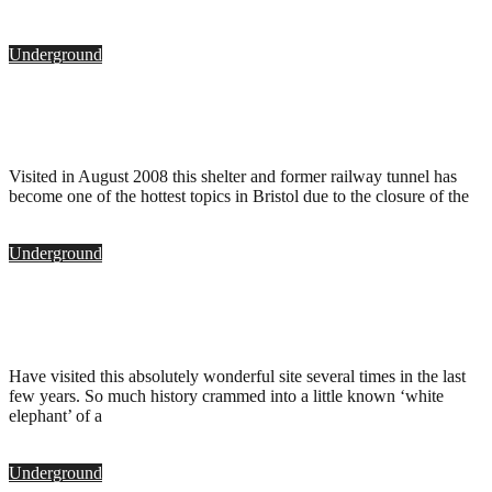
Underground
Bridge Valley Road Deep Shelter, Bristol
.
September 25, 2010
Visited in August 2008 this shelter and former railway tunnel has
become one of the hottest topics in Bristol due to the closure of the
Underground
Clifton Rocks Railway, Bristol
.
June 1, 2009
Have visited this absolutely wonderful site several times in the last
few years. So much history crammed into a little known ‘white
elephant’ of a
Underground