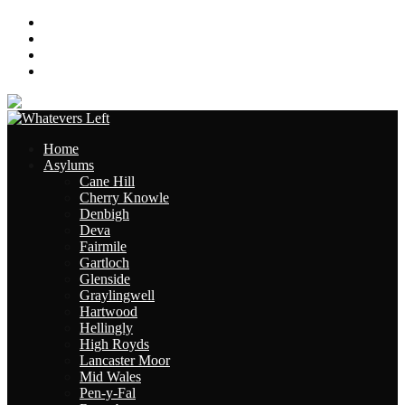
About
Contact
Links
Site Map
Home
Asylums
Cane Hill
Cherry Knowle
Denbigh
Deva
Fairmile
Gartloch
Glenside
Graylingwell
Hartwood
Hellingly
High Royds
Lancaster Moor
Mid Wales
Pen-y-Fal