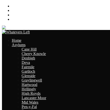
About
Contact
Links
Site Map
Home
Asylums
Cane Hill
Cherry Knowle
Denbigh
Deva
Fairmile
Gartloch
Glenside
Graylingwell
Hartwood
Hellingly
High Royds
Lancaster Moor
Mid Wales
Pen-y-Fal