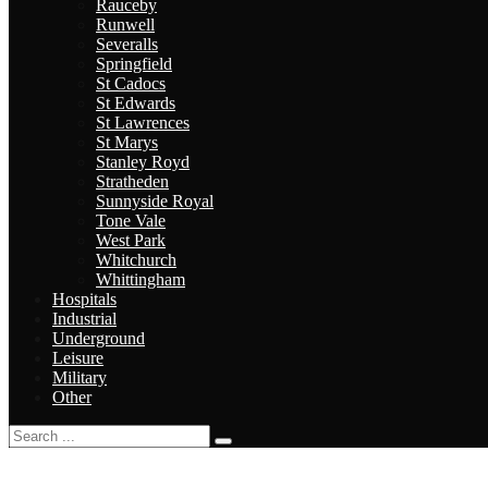
Rauceby
Runwell
Severalls
Springfield
St Cadocs
St Edwards
St Lawrences
St Marys
Stanley Royd
Stratheden
Sunnyside Royal
Tone Vale
West Park
Whitchurch
Whittingham
Hospitals
Industrial
Underground
Leisure
Military
Other