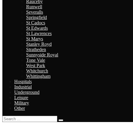
Rauceby
Runwell
Severalls
Springfield
St Cadocs
St Edwards
St Lawrences
St Marys
Stanley Royd
Stratheden
Sunnyside Royal
Tone Vale
West Park
Whitchurch
Whittingham
Hospitals
Industrial
Underground
Leisure
Military
Other