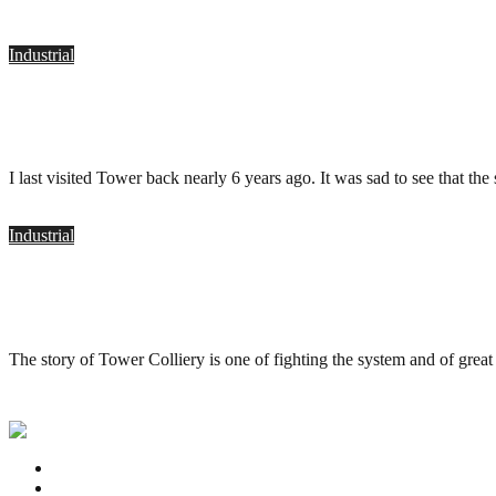
Industrial
Tower Colliery, Hirwaun
.
April 12, 2017
I last visited Tower back nearly 6 years ago. It was sad to see that the
Industrial
Tower Colliery, Hirwaun
.
November 26, 2011
The story of Tower Colliery is one of fighting the system and of grea
Privacy Policy
Contact