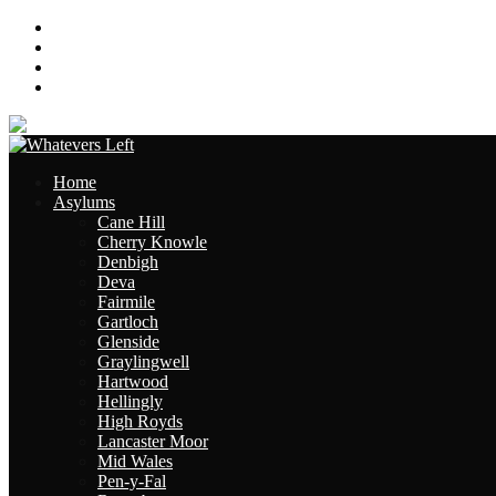
About
Contact
Links
Site Map
Home
Asylums
Cane Hill
Cherry Knowle
Denbigh
Deva
Fairmile
Gartloch
Glenside
Graylingwell
Hartwood
Hellingly
High Royds
Lancaster Moor
Mid Wales
Pen-y-Fal