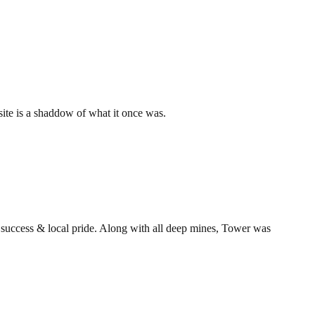
 site is a shaddow of what it once was.
t success & local pride. Along with all deep mines, Tower was