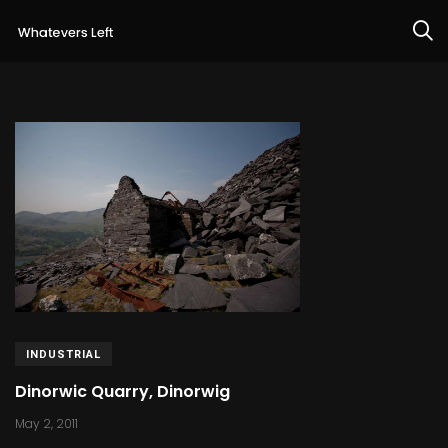
INDUSTRIAL
Dinorwic Quarry, Dinorwig
May 2, 2011