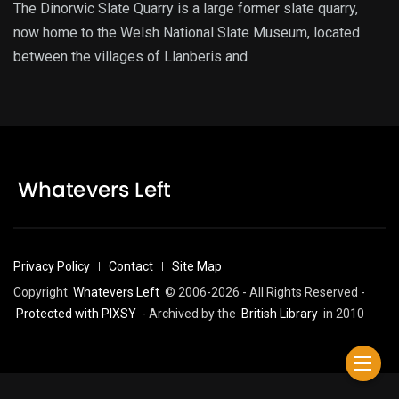
The Dinorwic Slate Quarry is a large former slate quarry,
now home to the Welsh National Slate Museum, located
between the villages of Llanberis and
Privacy Policy
Contact
Site Map
Copyright
Whatevers Left
© 2006-2026 - All Rights Reserved -
Protected with PIXSY
- Archived by the
British Library
in 2010