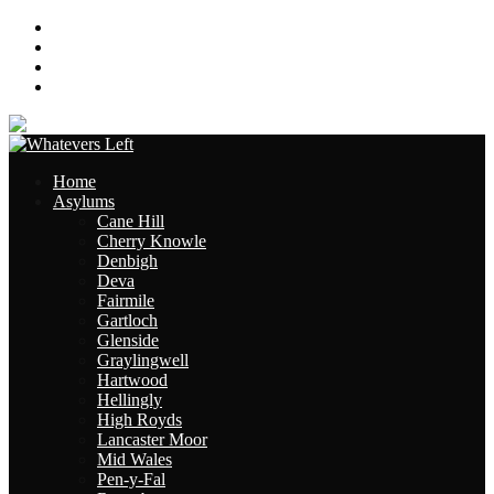
About
Contact
Links
Site Map
Home
Asylums
Cane Hill
Cherry Knowle
Denbigh
Deva
Fairmile
Gartloch
Glenside
Graylingwell
Hartwood
Hellingly
High Royds
Lancaster Moor
Mid Wales
Pen-y-Fal