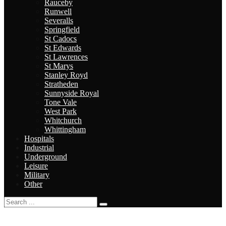
Rauceby
Runwell
Severalls
Springfield
St Cadocs
St Edwards
St Lawrences
St Marys
Stanley Royd
Stratheden
Sunnyside Royal
Tone Vale
West Park
Whitchurch
Whittingham
Hospitals
Industrial
Underground
Leisure
Military
Other