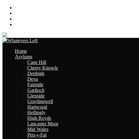
About
Contact
Links
Site Map
Home
Asylums
Cane Hill
Cherry Knowle
Denbigh
Deva
Fairmile
Gartloch
Glenside
Graylingwell
Hartwood
Hellingly
High Royds
Lancaster Moor
Mid Wales
Pen-y-Fal