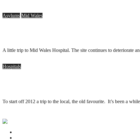
Asylums
Mid Wales
Mid Wales Hospital, Talgarth – 35mm
.
August 17, 2013
A little trip to Mid Wales Hospital. The site continues to deteriorate
Hospitals
Barrow Hospital, Bristol (35mm)
.
January 4, 2012
To start off 2012 a trip to the local, the old favourite. It’s been a whi
Privacy Policy
Contact