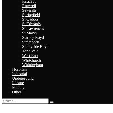
Rauceby
Runwell
Severalls
Springfield
St Cadocs
St Edwards
St Lawrences
St Marys
Stanley Royd
Stratheden
Sunnyside Royal
Tone Vale
West Park
Whitchurch
Whittingham
Hospitals
Industrial
Underground
Leisure
Military
Other