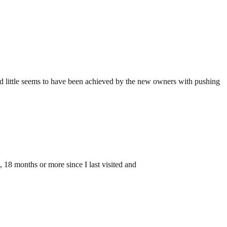
 and little seems to have been achieved by the new owners with pushing
le, 18 months or more since I last visited and