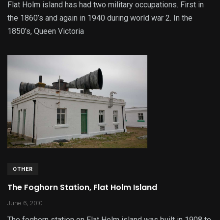
Flat Holm island has had two military occupations. First in
the 1860’s and again in 1940 during world war 2. In the
1850’s, Queen Victoria
OTHER
The Foghorn Station, Flat Holm Island
June 6, 2010
The foghorn station on Flat Holm island was built in 1908 to