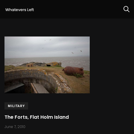
MILITARY
The Forts, Flat Holm Island
June 7, 2010