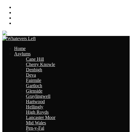
About
Contact
Links
Site Map
Home
Asylums
Cane Hill
Cherry Knowle
Denbigh
Deva
Fairmile
Gartloch
Glenside
Graylingwell
Hartwood
Hellingly
High Royds
Lancaster Moor
Mid Wales
Pen-y-Fal