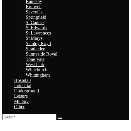
Rauceby
Runwell
Severalls
Springfield
St Cadocs
St Edwards
St Lawrences
St Marys
Stanley Royd
Stratheden
Sunnyside Royal
Tone Vale
West Park
Whitchurch
Whittingham
Hospitals
Industrial
Underground
Leisure
Military
Other