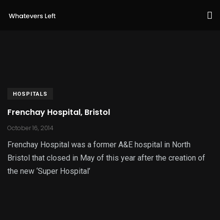
HOSPITALS
Frenchay Hospital, Bristol
October 16, 2014
Frenchay Hospital was a former A&E hospital in North
Bristol that closed in May of this year after the creation of
the new ‘Super Hospital’