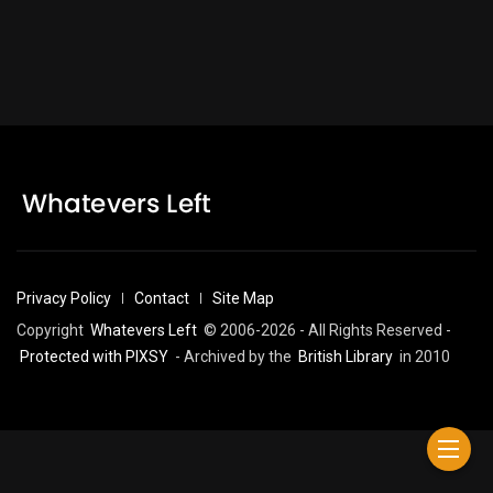
Privacy Policy
Contact
Site Map
Copyright
Whatevers Left
© 2006-2026 - All Rights Reserved -
Protected with PIXSY
- Archived by the
British Library
in 2010