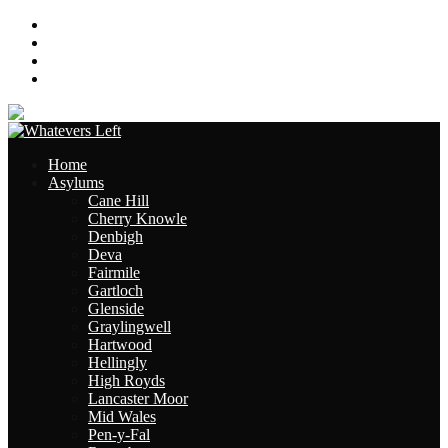
About
Contact
Links
Site Map
Home
Asylums
Cane Hill
Cherry Knowle
Denbigh
Deva
Fairmile
Gartloch
Glenside
Graylingwell
Hartwood
Hellingly
High Royds
Lancaster Moor
Mid Wales
Pen-y-Fal