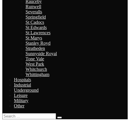
Rauceby
Runwell
Severalls
Springfield
St Cadocs
St Edwards
St Lawrences
St Marys
Stanley Royd
Stratheden
Sunnyside Royal
Tone Vale
West Park
Whitchurch
Whittingham
Hospitals
Industrial
Underground
Leisure
Military
Other