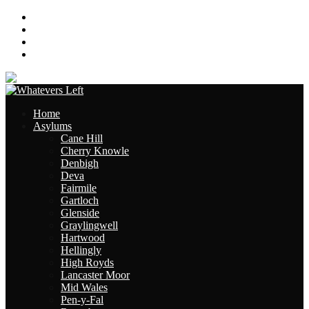
About
Contact
Links
Site Map
Home
Asylums
Cane Hill
Cherry Knowle
Denbigh
Deva
Fairmile
Gartloch
Glenside
Graylingwell
Hartwood
Hellingly
High Royds
Lancaster Moor
Mid Wales
Pen-y-Fal