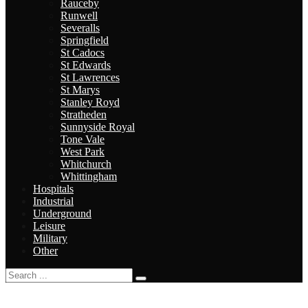
Rauceby
Runwell
Severalls
Springfield
St Cadocs
St Edwards
St Lawrences
St Marys
Stanley Royd
Stratheden
Sunnyside Royal
Tone Vale
West Park
Whitchurch
Whittingham
Hospitals
Industrial
Underground
Leisure
Military
Other