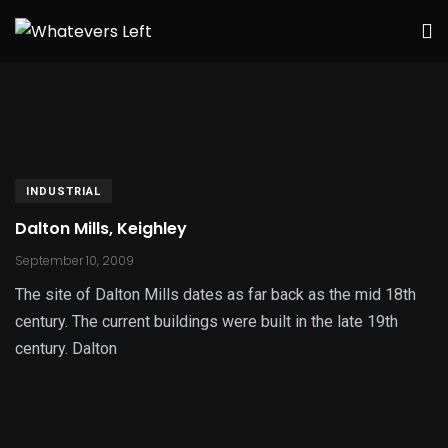
INDUSTRIAL
Dalton Mills, Keighley
September 10, 2009
The site of Dalton Mills dates as far back as the mid 18th
century. The current buildings were built in the late 19th
century. Dalton