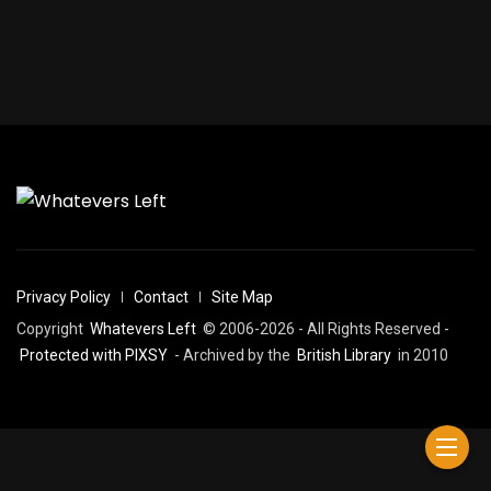
Privacy Policy
Contact
Site Map
Copyright
Whatevers Left
© 2006-2026 - All Rights Reserved -
Protected with PIXSY
- Archived by the
British Library
in 2010