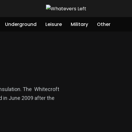
Underground
Leisure
Military
Other
insulation. The Whitecroft
ed in June 2009 after the