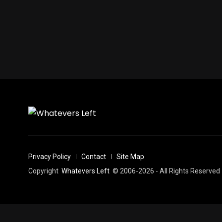
Privacy Policy
Contact
Site Map
Copyright
Whatevers Left
© 2006-2026 - All Rights Reserved