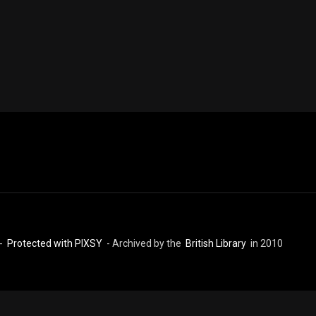
 -
Protected with PIXSY
- Archived by the
British Library
in 2010