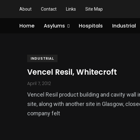
About
Contact
Links
Site Map
Home
Asylums
Hospitals
Industrial
INDUSTRIAL
Vencel Resil, Whitecroft
April 7, 2012
Vencel Resil product building and cavity wall 
site, along with another site in Glasgow, clos
company felt