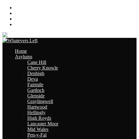
About
Contact
Links
Site Map
Home
Asylums
Cane Hill
Cherry Knowle
Denbigh
Deva
Fairmile
Gartloch
Glenside
Graylingwell
Hartwood
Hellingly
High Royds
Lancaster Moor
Mid Wales
Pen-y-Fal