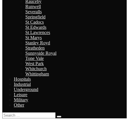
Rauceby
Runwell
Severalls
Springfield
St Cadocs
St Edwards
St Lawrences
St Marys
Stanley Royd
Stratheden
Sunnyside Royal
Tone Vale
West Park
Whitchurch
Whittingham
Hospitals
Industrial
Underground
Leisure
Military
Other