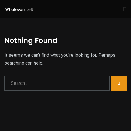
Nothing Found
It seems we can't find what you're looking for. Perhaps
searching can help.