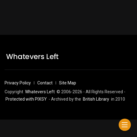
Privacy Policy
Contact
Site Map
Copyright
Whatevers Left
© 2006-2026 - All Rights Reserved -
Protected with PIXSY
- Archived by the
British Library
in 2010