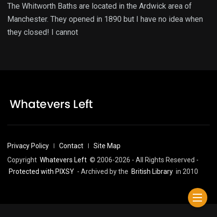
The Whitworth Baths are located in the Ardwick area of
Manchester. They opened in 1890 but I have no idea when
they closed! I cannot
Privacy Policy
Contact
Site Map
Copyright
Whatevers Left
© 2006-2026 - All Rights Reserved -
Protected with PIXSY
- Archived by the
British Library
in 2010