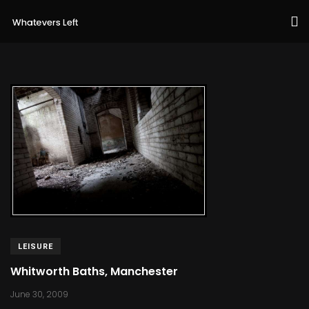
LEISURE
Whitworth Baths, Manchester
June 30, 2009