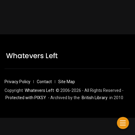
Privacy Policy
Contact
Site Map
Copyright
Whatevers Left
© 2006-2026 - All Rights Reserved -
Protected with PIXSY
- Archived by the
British Library
in 2010