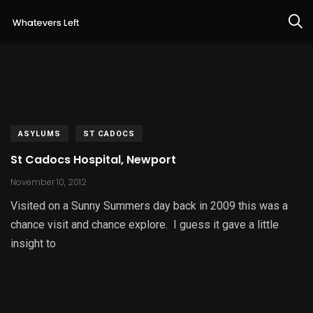
ASYLUMS
ST CADOCS
St Cadocs Hospital, Newport
November 10, 2012
Visited on a Sunny Summers day back in 2009 this was a
chance visit and chance explore. I guess it gave a little
insight to