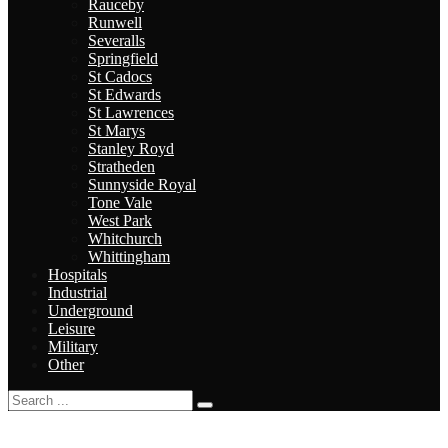
Rauceby
Runwell
Severalls
Springfield
St Cadocs
St Edwards
St Lawrences
St Marys
Stanley Royd
Stratheden
Sunnyside Royal
Tone Vale
West Park
Whitchurch
Whittingham
Hospitals
Industrial
Underground
Leisure
Military
Other