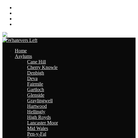
About
Contact
Links
Site Map
Home
Asylums
Cane Hill
Cherry Knowle
Denbigh
Deva
Fairmile
Gartloch
Glenside
Graylingwell
Hartwood
Hellingly
High Royds
Lancaster Moor
Mid Wales
Pen-y-Fal