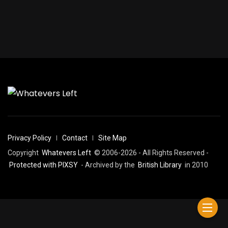
Privacy Policy
Contact
Site Map
Copyright
Whatevers Left
© 2006-2026 - All Rights Reserved -
Protected with PIXSY
- Archived by the
British Library
in 2010