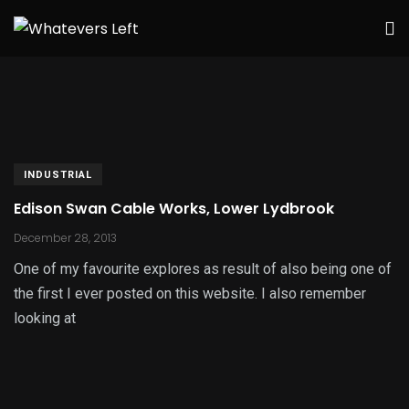
INDUSTRIAL
Edison Swan Cable Works, Lower Lydbrook
December 28, 2013
One of my favourite explores as result of also being one of
the first I ever posted on this website. I also remember
looking at