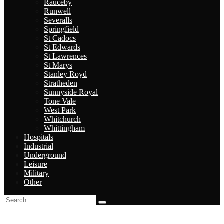
Rauceby
Runwell
Severalls
Springfield
St Cadocs
St Edwards
St Lawrences
St Marys
Stanley Royd
Stratheden
Sunnyside Royal
Tone Vale
West Park
Whitchurch
Whittingham
Hospitals
Industrial
Underground
Leisure
Military
Other