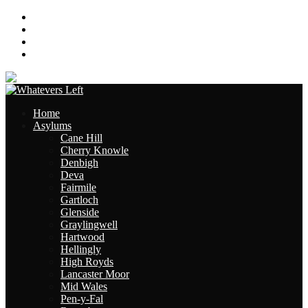
About
Contact
Links
Site Map
Home
Asylums
Cane Hill
Cherry Knowle
Denbigh
Deva
Fairmile
Gartloch
Glenside
Graylingwell
Hartwood
Hellingly
High Royds
Lancaster Moor
Mid Wales
Pen-y-Fal