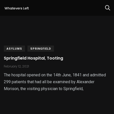
ASYLUMS
SPRINGFIELD
Springfield Hospital, Tooting
February 12, 2021
The hospital opened on the 14th June, 1841 and admitted
299 patients that had all be examined by Alexander
Morison, the visiting physician to Springfield,