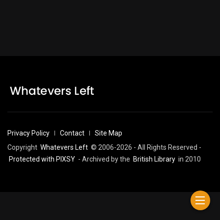
Privacy Policy
Contact
Site Map
Copyright
Whatevers Left
© 2006-2026 - All Rights Reserved -
Protected with PIXSY
- Archived by the
British Library
in 2010