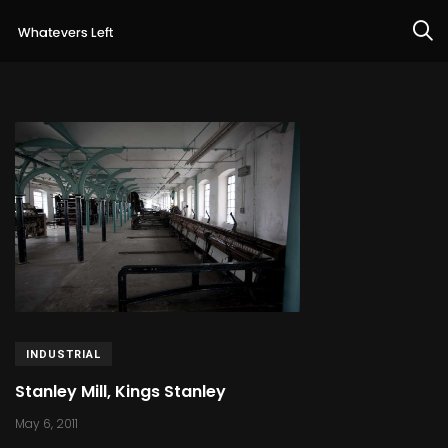
INDUSTRIAL
Stanley Mill, Kings Stanley
May 6, 2011