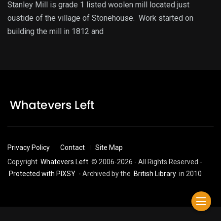
Stanley Mill is grade 1 listed woolen mill located just
oustide of the village of Stonehouse. Work started on
building the mill in 1812 and
Privacy Policy
Contact
Site Map
Copyright
Whatevers Left
© 2006-2026 - All Rights Reserved -
Protected with PIXSY
- Archived by the
British Library
in 2010