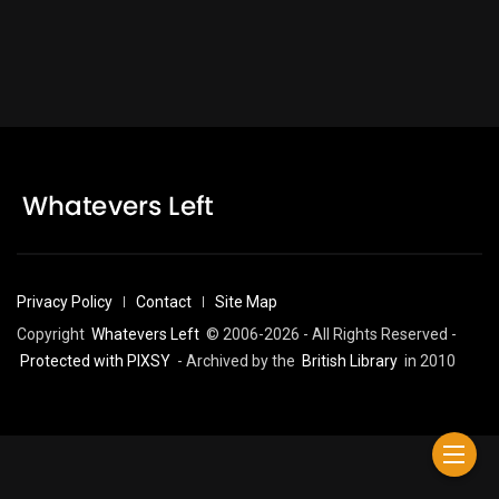
Privacy Policy
Contact
Site Map
Copyright
Whatevers Left
© 2006-2026 - All Rights Reserved -
Protected with PIXSY
- Archived by the
British Library
in 2010