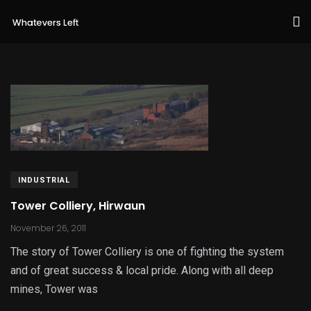
INDUSTRIAL
Tower Colliery, Hirwaun
November 26, 2011
The story of Tower Colliery is one of fighting the system
and of great success & local pride. Along with all deep
mines, Tower was