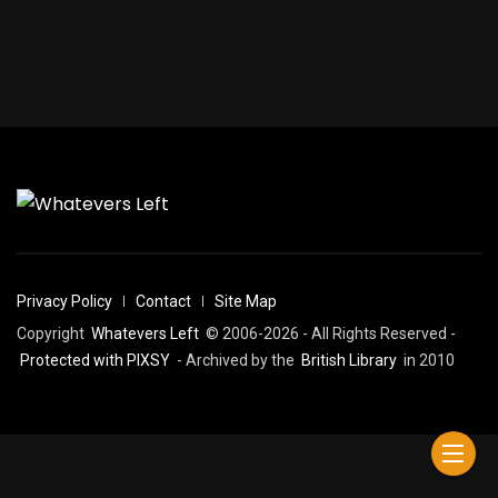
Privacy Policy
Contact
Site Map
Copyright
Whatevers Left
© 2006-2026 - All Rights Reserved -
Protected with PIXSY
- Archived by the
British Library
in 2010