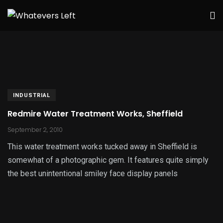
INDUSTRIAL
Redmire Water Treatment Works, Sheffield
September 2, 2010
This water treatment works tucked away in Sheffield is
somewhat of a photographic gem. It features quite simply
the best unintentional smiley face display panels