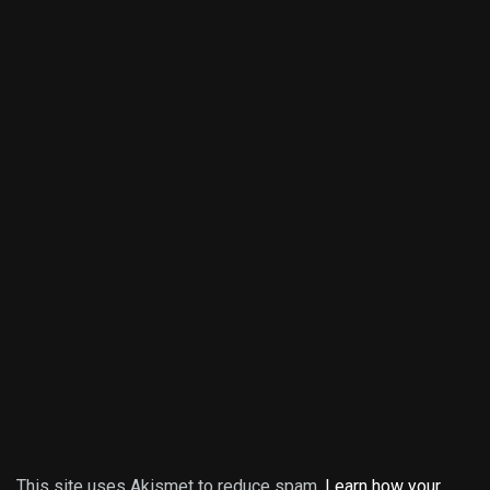
This site uses Akismet to reduce spam.
Learn how your