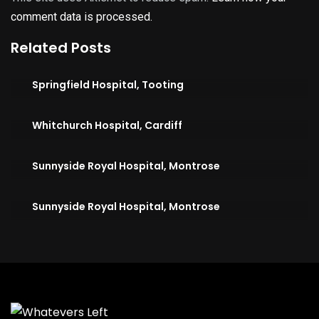
comment data is processed.
Related Posts
Springfield Hospital, Tooting
Whitchurch Hospital, Cardiff
Sunnyside Royal Hospital, Montrose
Sunnyside Royal Hospital, Montrose