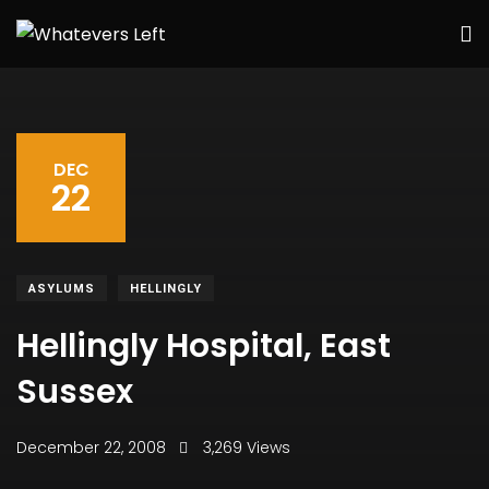
DEC
22
ASYLUMS
HELLINGLY
Hellingly Hospital, East
Sussex
December 22, 2008
3,269 Views