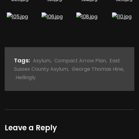
Tags:
Asylum
,
Compact Arrow Plan
,
East
Sussex County Asylum
,
George Thomas Hine
,
Hellingly
Leave a Reply