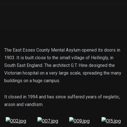
The East Essex County Mental Asylum opened its doors in
1903. It is built close to the small village of Hellingly, in
South East England. The architect G.T. Hine designed the
Victorian hospital on a very large scale, spreading the many
buildings on a huge campus.
It closed in 1994 and has since suffered years of negletic,
arson and vandlism.