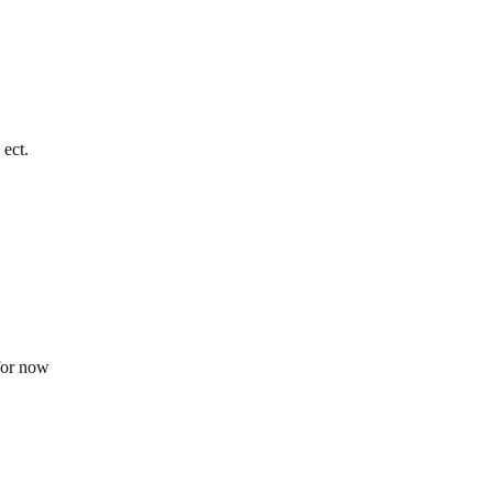
 ect.
 for now