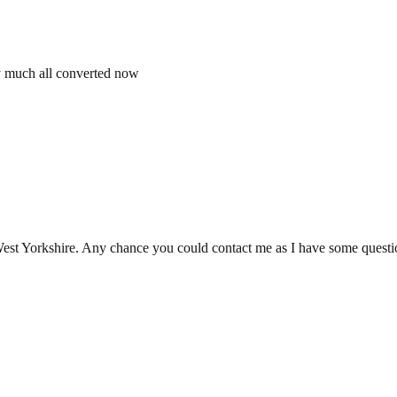
etty much all converted now
 West Yorkshire. Any chance you could contact me as I have some questi