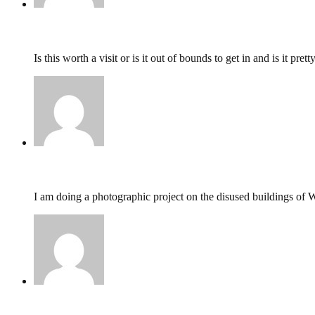
Darcie,
February 28, 2016 @ 10:23
Is this worth a visit or is it out of bounds to get in and is it pr
Natasha,
February 16, 2016 @ 15:38
I am doing a photographic project on the disused buildings of
Colin,
February 14, 2016 @ 10:17