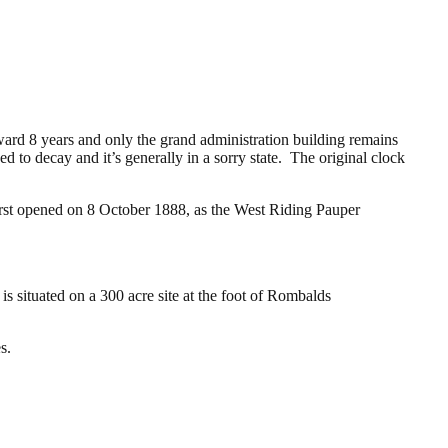
rward 8 years and only the grand administration building remains
d to decay and it’s generally in a sorry state. The original clock
first opened on 8 October 1888, as the West Riding Pauper
is situated on a 300 acre site at the foot of Rombalds
s.