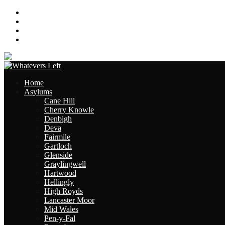
About
Contact
Links
Site Map
Home
Asylums
Cane Hill
Cherry Knowle
Denbigh
Deva
Fairmile
Gartloch
Glenside
Graylingwell
Hartwood
Hellingly
High Royds
Lancaster Moor
Mid Wales
Pen-y-Fal