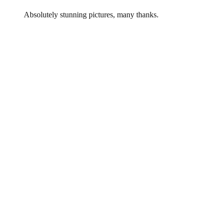
Absolutely stunning pictures, many thanks.
Leave a Reply