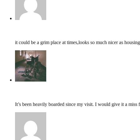
john,
February 27, 2017 @ 01:59
it could be a grim place at times,looks so much nicer as housing
tumbles
,
February 28, 2016 @ 20:22
It’s been heavily boarded since my visit. I would give it a miss