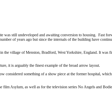
e site was still undeveloped and awaiting conversion to housing. Fast fo
umber of years ago but since the internals of the building have continue
 in the village of Menston, Bradford, West Yorkshire, England. It was 
re, it is arguably the finest example of the broad arrow layout.
 now considered something of a show piece at the former hospital, which 
 the film Asylum, as well as for the television series No Angels and Bodie