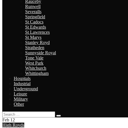
Rauceby
Runwell
Severalls
Springfield
St Cadocs
St Edwards
St Lawrences
St Marys
Stanley Royd
Stratheden
Sunnyside Royal
Tone Vale
West Park
Whitchurch
Whittingham
Hospitals
Industrial
Underground
Leisure
Military
Other
Feb
12
High Royds