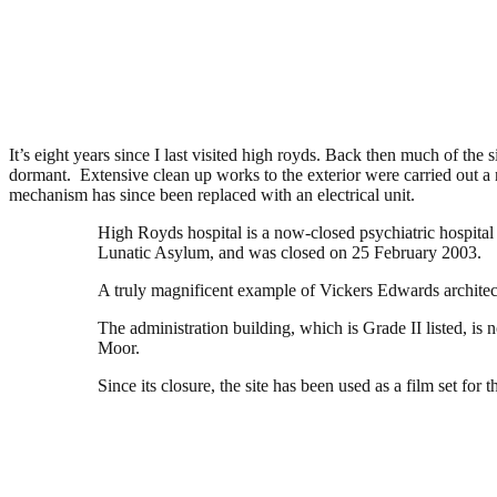
High Royds Asylum, Menston
.
February 12, 2016
3,830 Views
It’s eight years since I last visited high royds. Back then much of th
dormant. Extensive clean up works to the exterior were carried out a n
mechanism has since been replaced with an electrical unit.
High Royds hospital is a now-closed psychiatric hospital
Lunatic Asylum, and was closed on 25 February 2003.
A truly magnificent example of Vickers Edwards architectu
The administration building, which is Grade II listed, is
Moor.
Since its closure, the site has been used as a film set for