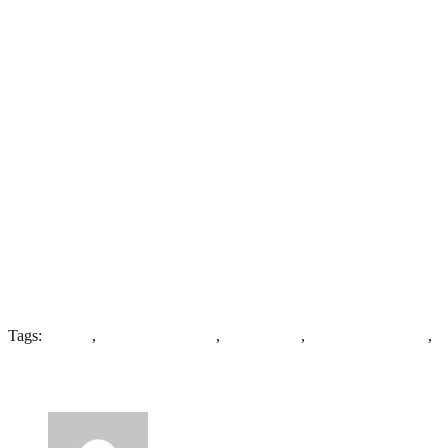
Tags:
Asylum
,
Broad Arrow Plan
,
High Royds
,
J Vickers-Edwards
,
M
5 Comments