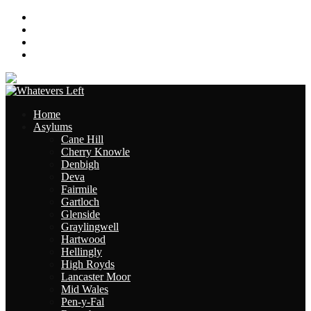
About
Contact
Links
Site Map
Home
Asylums
Cane Hill
Cherry Knowle
Denbigh
Deva
Fairmile
Gartloch
Glenside
Graylingwell
Hartwood
Hellingly
High Royds
Lancaster Moor
Mid Wales
Pen-y-Fal