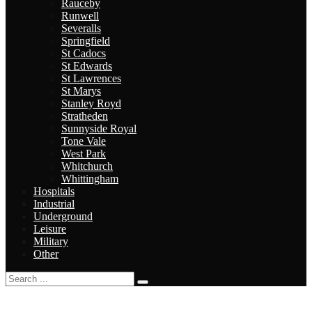
Rauceby
Runwell
Severalls
Springfield
St Cadocs
St Edwards
St Lawrences
St Marys
Stanley Royd
Stratheden
Sunnyside Royal
Tone Vale
West Park
Whitchurch
Whittingham
Hospitals
Industrial
Underground
Leisure
Military
Other