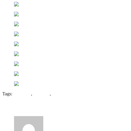
Tags:
Flour Mill
,
Healings
,
Tewkesbury
10 Comments