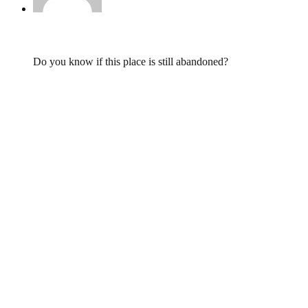
LD,
February 28, 2015 @ 20:58
Do you know if this place is still abandoned?
Leave a Reply