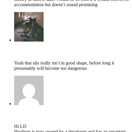
accommodation but doesn’t sound promising
tumbles
,
May 5, 2015 @ 08:27
Yeah that silo really isn’t in good shape, before long it
presumably will become too dangerous
will deacon,
April 16, 2015 @ 10:21
Hi LD
Healings is now owned by a developer and has an uncertain