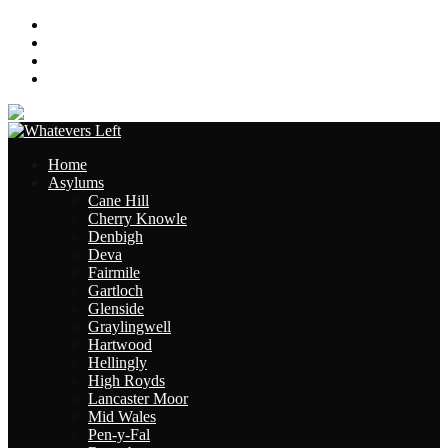
About
Contact
Links
Site Map
Home
Asylums
Cane Hill
Cherry Knowle
Denbigh
Deva
Fairmile
Gartloch
Glenside
Graylingwell
Hartwood
Hellingly
High Royds
Lancaster Moor
Mid Wales
Pen-y-Fal