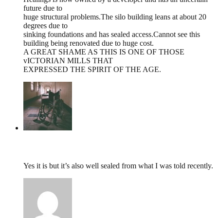
future due to
huge structural problems.The silo building leans at about 20
degrees due to
sinking foundations and has sealed access.Cannot see this
building being renovated due to huge cost.
A GREAT SHAME AS THIS IS ONE OF THOSE
vICTORIAN MILLS THAT
EXPRESSED THE SPIRIT OF THE AGE.
tumbles
,
March 4, 2015 @ 18:59
Yes it is but it’s also well sealed from what I was told recently.