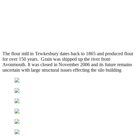
Healings Flour Mill,
Tewkesbury
.
June 16, 2010
5,021 Views
The flour mill in Tewkesbury dates back to 1865 and produced flour
for over 150 years. Grain was shipped up the river from
Avonmouth. It was closed in November 2006 and its future remains
uncertain with large structural issues effecting the silo building