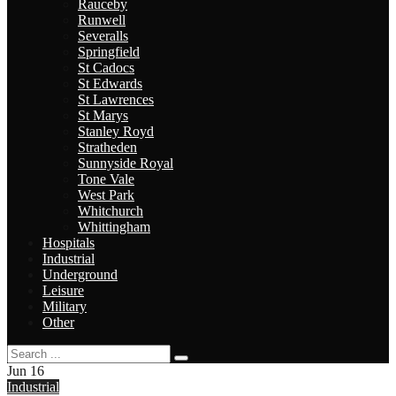
Rauceby
Runwell
Severalls
Springfield
St Cadocs
St Edwards
St Lawrences
St Marys
Stanley Royd
Stratheden
Sunnyside Royal
Tone Vale
West Park
Whitchurch
Whittingham
Hospitals
Industrial
Underground
Leisure
Military
Other
Jun
16
Industrial