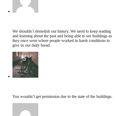
Wilma Hedges,
June 6, 2022 @ 11:05
We shouldn`t demolish our history. We need to keep reading
and learning about the past and being able to see buildings as
they once were where people worked in harsh conditions to
give us our daily bread.
tumbles
,
July 29, 2019 @ 13:13
You wouldn’t get permission due to the state of the buildings.