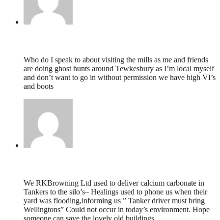
paul preedy,
July 26, 2019 @ 17:07
Who do I speak to about visiting the mills as me and friends
are doing ghost hunts around Tewkesbury as I’m local myself
and don’t want to go in without permission we have high VI’s
and boots
D L Browning,
July 7, 2018 @ 19:18
We RKBrowning Ltd used to deliver calcium carbonate in
Tankers to the silo’s– Healings used to phone us when their
yard was flooding,informing us ” Tanker driver must bring
Wellingtons” Could not occur in today’s environment. Hope
someone can save the lovely old buildings.