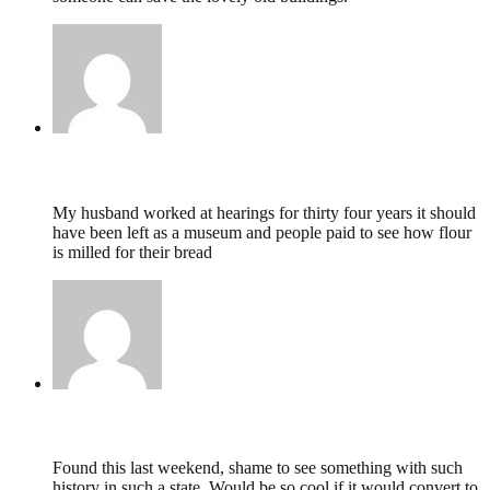
Vera mace,
February 9, 2017 @ 20:24
My husband worked at hearings for thirty four years it should
have been left as a museum and people paid to see how flour
is milled for their bread
Mandy,
February 29, 2016 @ 21:57
Found this last weekend, shame to see something with such
history in such a state. Would be so cool if it would convert to