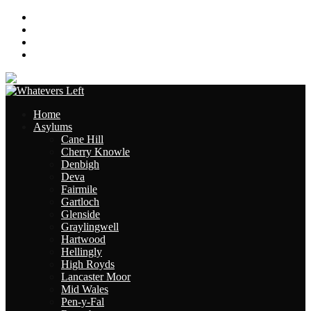
About
Contact
Links
Site Map
Home
Asylums
Cane Hill
Cherry Knowle
Denbigh
Deva
Fairmile
Gartloch
Glenside
Graylingwell
Hartwood
Hellingly
High Royds
Lancaster Moor
Mid Wales
Pen-y-Fal