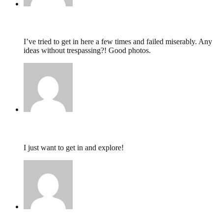
nat,
June 18, 2013 @ 08:45
I’ve tried to get in here a few times and failed miserably. Any
ideas without trespassing?! Good photos.
Zoe,
October 22, 2011 @ 19:09
I just want to get in and explore!