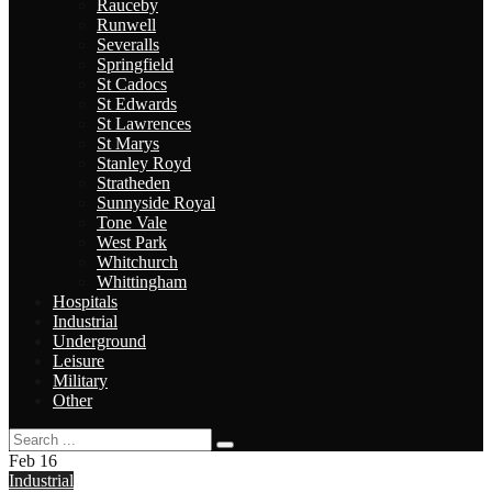
Rauceby
Runwell
Severalls
Springfield
St Cadocs
St Edwards
St Lawrences
St Marys
Stanley Royd
Stratheden
Sunnyside Royal
Tone Vale
West Park
Whitchurch
Whittingham
Hospitals
Industrial
Underground
Leisure
Military
Other
Feb
16
Industrial