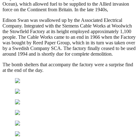
Ocean), which allowed fuel to be supplied to the Allied invasion
force on the Continent from Britain. In the late 1940s,
Edison Swan was swallowed up by the Associated Electrical
Company. Integrated with the Siemens Cable Works at Woolwich
the Stowfield Factory at its height employed approximately 1,100
people. The Cable Works came to an end in 1966 when the Factory
was bought by Reed Paper Group, which in its turn was taken over
by a Swedish Company SCA. The factory finally ceased to be used
around 1994 and is shortly due for complete demolition.
The bomb shelters that accompany the factory were a surprise find
at the end of the day.