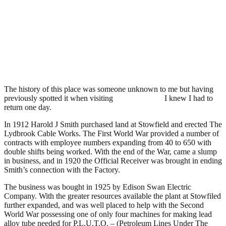
Edison Swan Cable Works,
Lower Lydbrook
.
February 16, 2008
3,401 Views
The history of this place was someone unknown to me but having
previously spotted it when visiting
Welsh Bicknor
I knew I had to
return one day.
In 1912 Harold J Smith purchased land at Stowfield and erected The
Lydbrook Cable Works. The First World War provided a number of
contracts with employee numbers expanding from 40 to 650 with
double shifts being worked. With the end of the War, came a slump
in business, and in 1920 the Official Receiver was brought in ending
Smith’s connection with the Factory.
The business was bought in 1925 by Edison Swan Electric
Company. With the greater resources available the plant at Stowfiled
further expanded, and was well placed to help with the Second
World War possessing one of only four machines for making lead
alloy tube needed for P.L.U.T.O. – (Petroleum Lines Under The