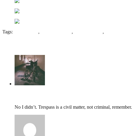
Tags:
Edison Swan
,
English Bicknor
,
Forest of Dean
,
Lydbrook
7 Comments
tumbles
,
May 31, 2014 @ 16:56
No I didn’t. Trespass is a civil matter, not criminal, remember.