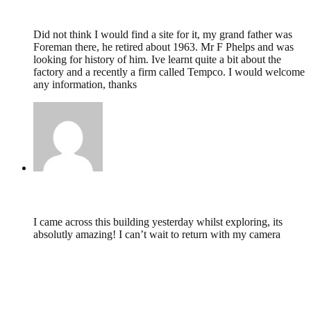
Lynda Heywood,
May 7, 2011 @ 17:07
Did not think I would find a site for it, my grand father was
Foreman there, he retired about 1963. Mr F Phelps and was
looking for history of him. Ive learnt quite a bit about the
factory and a recently a firm called Tempco. I would welcome
any information, thanks
fiona,
September 3, 2009 @ 00:10
I came across this building yesterday whilst exploring, its
absolutly amazing! I can’t wait to return with my camera
Leave a Reply