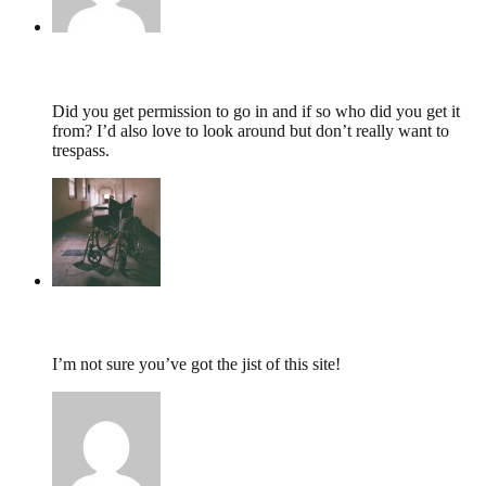
Duncan,
May 29, 2014 @ 09:05
Did you get permission to go in and if so who did you get it
from? I’d also love to look around but don’t really want to
trespass.
tumbles
,
June 18, 2013 @ 19:36
I’m not sure you’ve got the jist of this site!