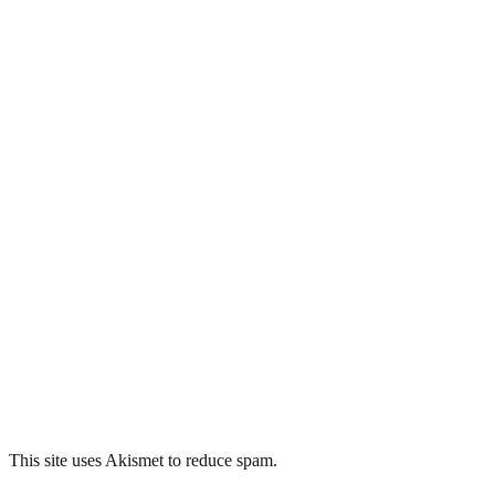
This site uses Akismet to reduce spam.
Learn how your comment
data is processed.