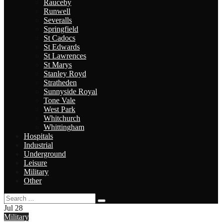
Rauceby
Runwell
Severalls
Springfield
St Cadocs
St Edwards
St Lawrences
St Marys
Stanley Royd
Stratheden
Sunnyside Royal
Tone Vale
West Park
Whitchurch
Whittingham
Hospitals
Industrial
Underground
Leisure
Military
Other
Jul
28
Military