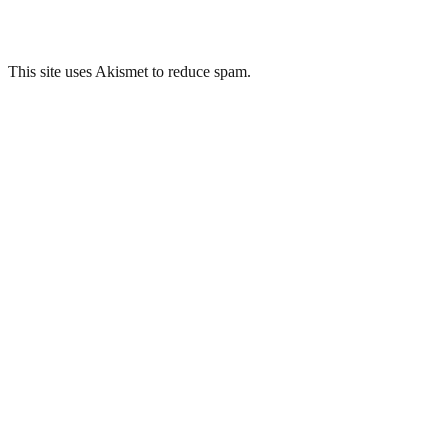
This site uses Akismet to reduce spam.
Learn how your comment
data is processed.
Related Posts
Brislington War Room, Region 7, Bristol
Whitchurch Hospital, Cardiff
ROC Post – Fontmell Magna
ROC Post – West Lulworth