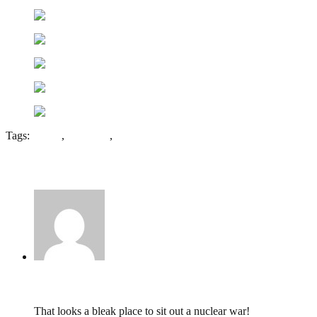
Tags:
Cardiff
,
Cold War
,
Landaff
1 Comment
Ed,
August 9, 2010 @ 12:33
That looks a bleak place to sit out a nuclear war!