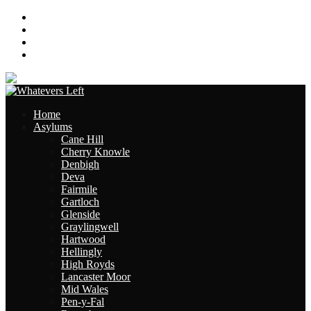
About
Contact
Links
Site Map
Home
Asylums
Cane Hill
Cherry Knowle
Denbigh
Deva
Fairmile
Gartloch
Glenside
Graylingwell
Hartwood
Hellingly
High Royds
Lancaster Moor
Mid Wales
Pen-y-Fal