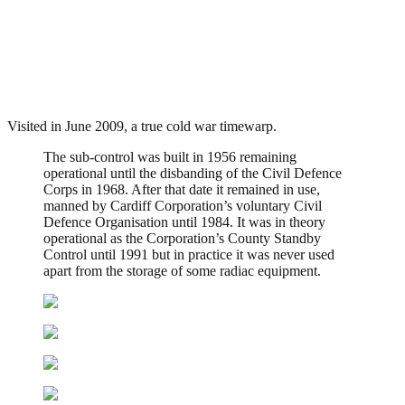
Landaff Sub Control, Cardiff
.
July 28, 2010
3,182 Views
Visited in June 2009, a true cold war timewarp.
The sub-control was built in 1956 remaining
operational until the disbanding of the Civil Defence
Corps in 1968. After that date it remained in use,
manned by Cardiff Corporation’s voluntary Civil
Defence Organisation until 1984. It was in theory
operational as the Corporation’s County Standby
Control until 1991 but in practice it was never used
apart from the storage of some radiac equipment.