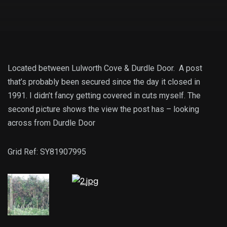
Located between Lulworth Cove & Durdle Door. A post
that’s probably been secured since the day it closed in
1991. I didn’t fancy getting covered in cuts myself. The
second picture shows the view the post has – looking
across from Durdle Door
Grid Ref: SY81907995