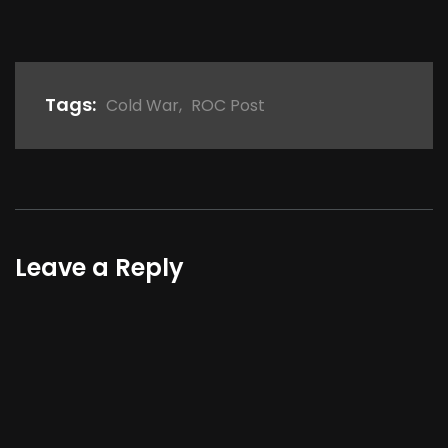
Tags:
Cold War
,
ROC Post
Leave a Reply