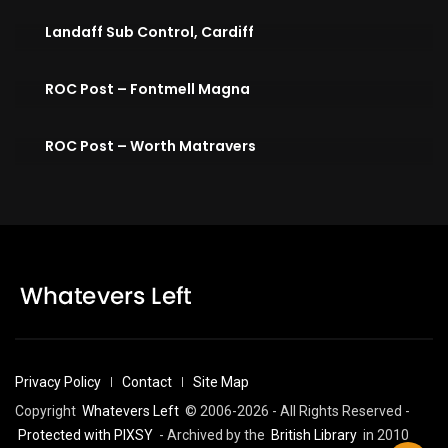
Landaff Sub Control, Cardiff
ROC Post – Fontmell Magna
ROC Post – Worth Matravers
Privacy Policy
Contact
Site Map
Copyright
Whatevers Left
© 2006-2026 - All Rights Reserved -
Protected with PIXSY
- Archived by the
British Library
in 2010