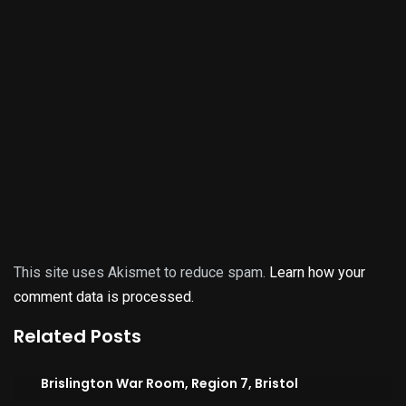
This site uses Akismet to reduce spam.
Learn how your
comment data is processed.
Related Posts
Brislington War Room, Region 7, Bristol