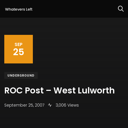
SEP
25
UNDERGROUND
ROC Post – West Lulworth
September 25, 2007
3,006 Views