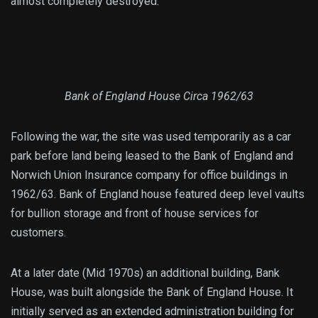
almost completely destroyed.
Bank of England House Circa 1962/63
Following the war, the site was used temporarily as a car
park before land being leased to the Bank of England and
Norwich Union Insurance company for office buildings in
1962/63. Bank of England house featured deep level vaults
for bullion storage and front of house services for
customers.
At a later date (Mid 1970s) an additional building, Bank
House, was built alongside the Bank of England House. It
initially served as an extended administration building for