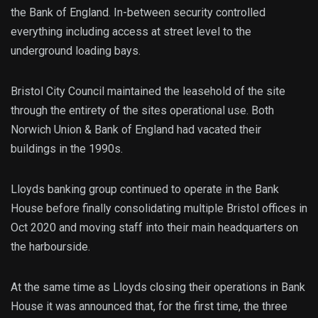
the Bank of England. In-between security controlled
everything including access at street level to the
underground loading bays.
Bristol City Council maintained the leasehold of the site
through the entirety of the sites operational use. Both
Norwich Union & Bank of England had vacated their
buildings in the 1990s.
Lloyds banking group continued to operate in the Bank
House before finally consolidating multiple Bristol offices in
Oct 2020 and moving staff into their main headquarters on
the harbourside.
At the same time as Lloyds closing their operations in Bank
House it was announced that, for the first time, the three