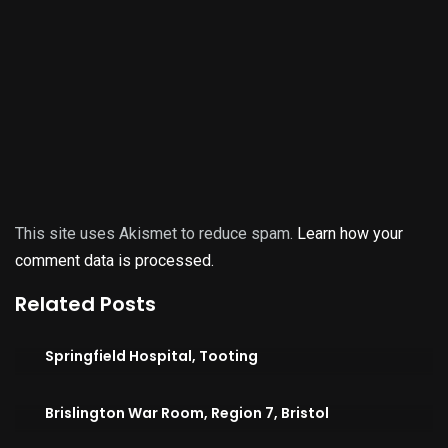
This site uses Akismet to reduce spam.
Learn how your
comment data is processed.
Related Posts
Springfield Hospital, Tooting
Brislington War Room, Region 7, Bristol