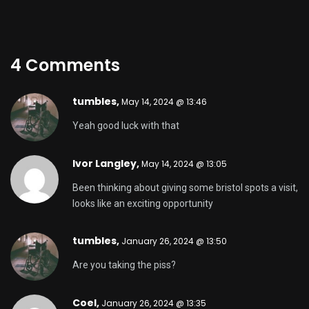
4 Comments
tumbles
,
May 14, 2024 @ 13:46
Yeah good luck with that
Ivor Langley,
May 14, 2024 @ 13:05
Been thinking about giving some bristol spots a visit,
looks like an exciting opportunity
tumbles
,
January 26, 2024 @ 13:50
Are you taking the piss?
Coel,
January 26, 2024 @ 13:35