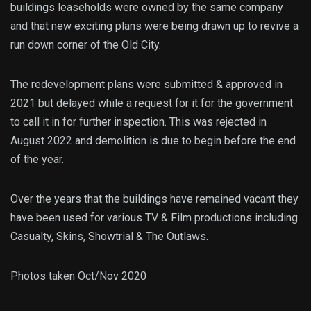
buildings leaseholds were owned by the same company
and that new exciting plans were being drawn up to revive a
run down corner of the Old City.
The redevelopment plans were submitted & approved in
2021 but delayed while a request for it for the government
to call it in for further inspection. This was rejected in
August 2022 and demolition is due to begin before the end
of the year.
Over the years that the buildings have remained vacant they
have been used for various TV & Film productions including
Casualty, Skins, Showtrial & The Outlaws.
Photos taken Oct/Nov 2020