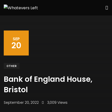
SEP
20
OTHER
Bank of England House,
Bristol
September 20, 2022
3,009 Views