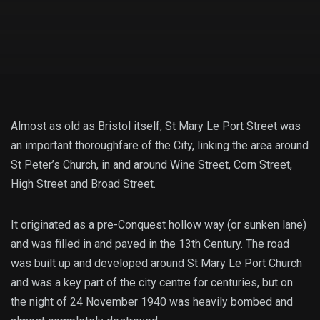
Almost as old as Bristol itself, St Mary Le Port Street was
an important thoroughfare of the City, linking the area around
St Peter’s Church, in and around Wine Street, Corn Street,
High Street and Broad Street.
It originated as a pre-Conquest hollow way (or sunken lane)
and was filled in and paved in the 13th Century. The road
was built up and developed around St Mary Le Port Church
and was a key part of the city centre for centuries, but on
the night of 24 November 1940 was heavily bombed and