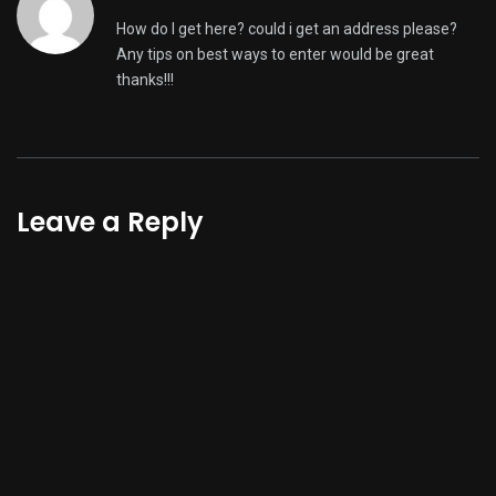
How do I get here? could i get an address please?
Any tips on best ways to enter would be great
thanks!!!
Leave a Reply