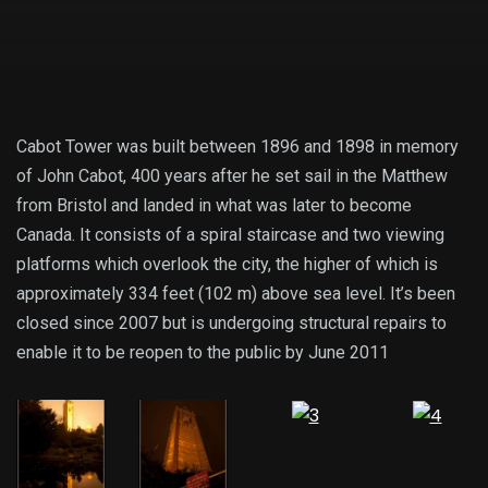
Cabot Tower was built between 1896 and 1898 in memory
of John Cabot, 400 years after he set sail in the Matthew
from Bristol and landed in what was later to become
Canada. It consists of a spiral staircase and two viewing
platforms which overlook the city, the higher of which is
approximately 334 feet (102 m) above sea level. It’s been
closed since 2007 but is undergoing structural repairs to
enable it to be reopen to the public by June 2011