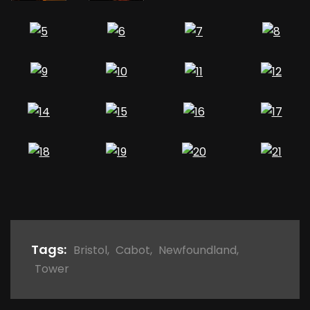
Tags:
Bristol
,
Cabot
,
Newfoundland
,
Tower