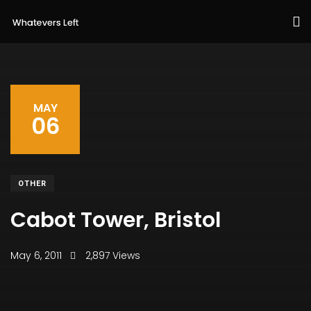
MAY
06
OTHER
Cabot Tower, Bristol
May 6, 2011
2,897 Views