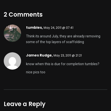
2 Comments
tumbles,
May 24, 2011 @ 07:41
Think its around July, they are already removing
some of the top layers of scaffolding
James Rudge,
May 23, 2011 @ 21:21
know when this is due for completion tumbles?
nice pics too
Leave a Reply