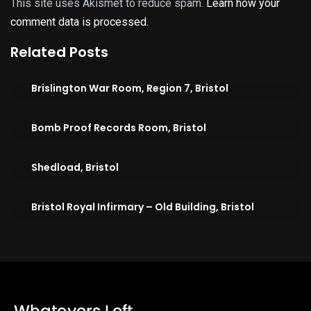
This site uses Akismet to reduce spam.
Learn how your
comment data is processed.
Related Posts
Brislington War Room, Region 7, Bristol
Bomb Proof Records Room, Bristol
Shedload, Bristol
Bristol Royal Infirmary – Old Building, Bristol