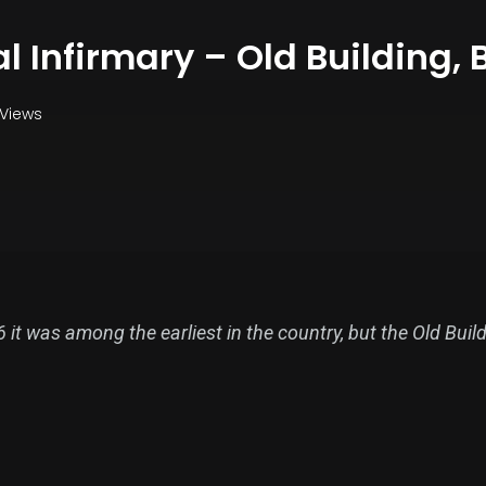
al Infirmary – Old Building, B
 Views
t was among the earliest in the country, but the Old Building
ced the earlier hospital buildings on the site.
 first to be founded in England outside London. Subscript
irst patients were admitted the following year. It was not u