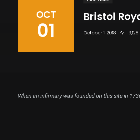
OCT
Bristol Roy
01
October 1, 2018
9,128
When an infirmary was founded on this site in 1736 i
stages between around 1780 and 1810, when it repla
The old Royal Infirmary at Bristol was one of the
present site was acquired shortly afterwards. The f