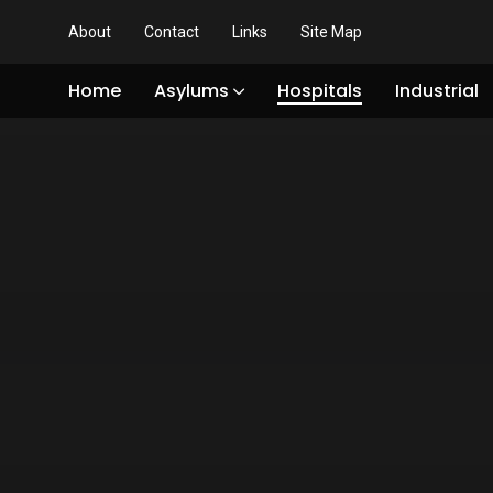
About
Contact
Links
Site Map
Home
Asylums
Hospitals
Industrial