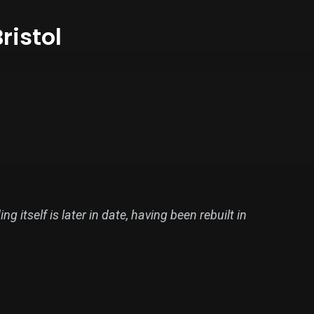
ristol
 itself is later in date, having been rebuilt in
ions began to be made in November 1736 and the
ntil 1782 that the decision to provide a new,