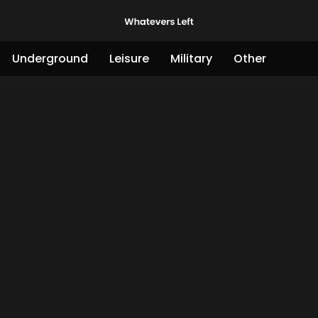
Underground
Leisure
Military
Other