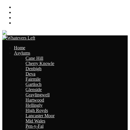
About
Contact
Links
Site Map
Home
Asylums
Cane Hill
Cherry Knowle
Denbigh
Deva
Fairmile
Gartloch
Glenside
Graylingwell
Hartwood
Hellingly
High Royds
Lancaster Moor
Mid Wales
Pen-y-Fal