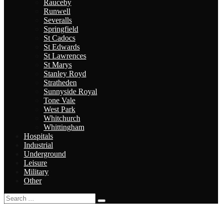
Rauceby
Runwell
Severalls
Springfield
St Cadocs
St Edwards
St Lawrences
St Marys
Stanley Royd
Stratheden
Sunnyside Royal
Tone Vale
West Park
Whitchurch
Whittingham
Hospitals
Industrial
Underground
Leisure
Military
Other