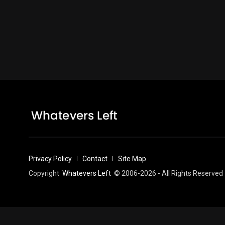
Privacy Policy
Contact
Site Map
Copyright
Whatevers Left
© 2006-2026 - All Rights Reserved