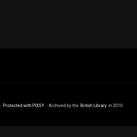
 -
Protected with PIXSY
- Archived by the
British Library
in 2010