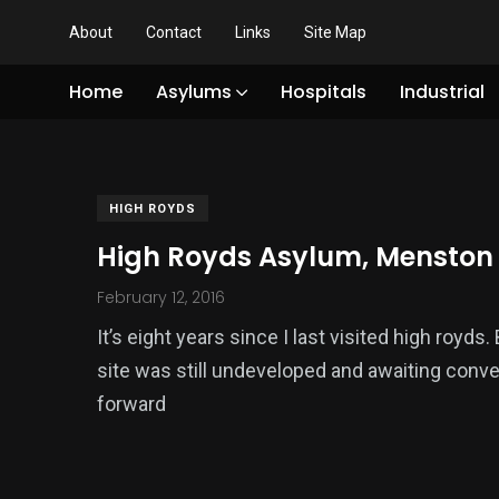
About
Contact
Links
Site Map
Home
Asylums
Hospitals
Industrial
HIGH ROYDS
High Royds Asylum, Menston
February 12, 2016
It’s eight years since I last visited high royd
site was still undeveloped and awaiting conve
forward