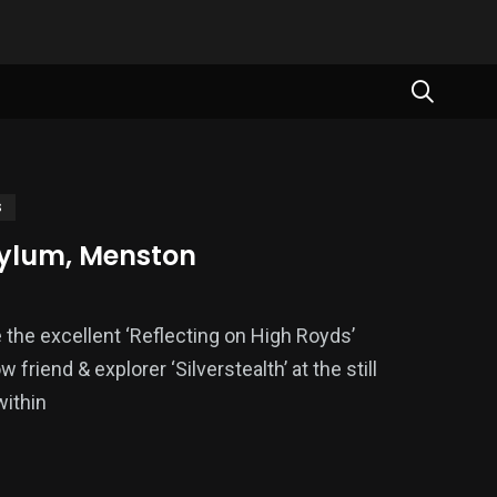
S
ylum, Menston
e the excellent ‘Reflecting on High Royds’
w friend & explorer ‘Silverstealth’ at the still
within