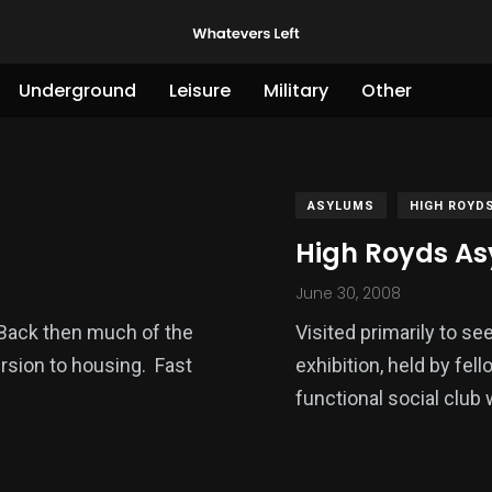
Underground
Leisure
Military
Other
ASYLUMS
HIGH ROYD
High Royds As
June 30, 2008
s. Back then much of the
Visited primarily to se
rsion to housing. Fast
exhibition, held by fello
functional social club 